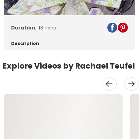
Video
Duration:
13
mins
Description
Explore Videos by Rachael Teufel