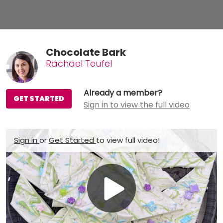
Chocolate Bark
Rachael Teufel
Already a member?
GET STARTED
Sign in to view the full video
Sign in
or
Get Started
to view full video!
Play