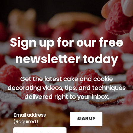
Sign up for our free
newsletter today
Get the latest cake and cookie
decorating videos, tips, and techniques
delivered right to your inbox.
Email address
SIGN UP
(Required)
Enter your email address here and press the Sign U