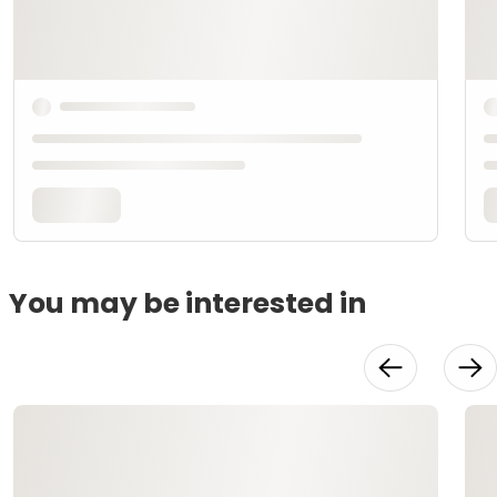
You may be interested in