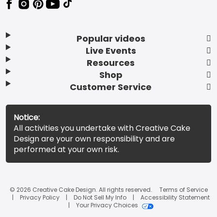
Popular videos
Live Events
Resources
Shop
Customer Service
Notice:
All activities you undertake with Creative Cake
Design are your own responsibility and are
performed at your own risk.
© 2026 Creative Cake Design. All rights reserved.
Terms of Service
Privacy Policy
Do Not Sell My Info
Accessibility Statement
Your Privacy Choices