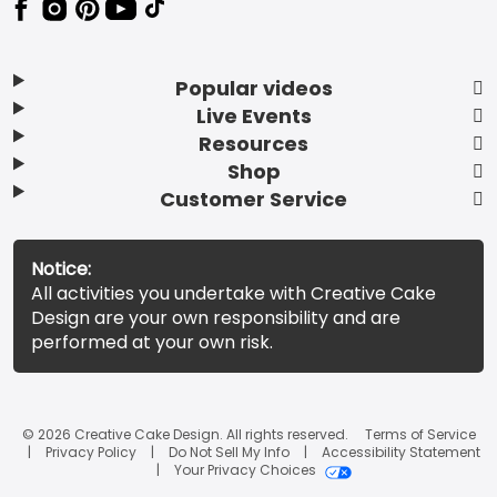
Popular videos
Live Events
Resources
Shop
Customer Service
Notice:
All activities you undertake with Creative Cake
Design are your own responsibility and are
performed at your own risk.
© 2026 Creative Cake Design. All rights reserved.
Terms of Service
Privacy Policy
Do Not Sell My Info
Accessibility Statement
Your Privacy Choices