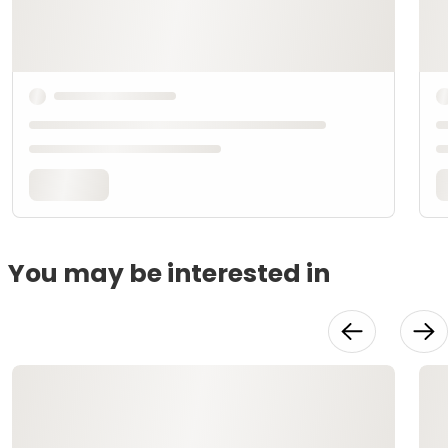
You may be interested in