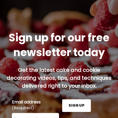
Sign up for our free
newsletter today
Get the latest cake and cookie
decorating videos, tips, and techniques
delivered right to your inbox.
Email address
SIGN UP
(Required)
Enter your email address here and press the Sign U