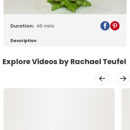
Duration:
46
mins
Description
Explore Videos by Rachael Teufel