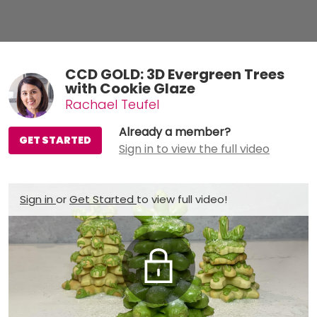
CCD GOLD: 3D Evergreen Trees
with Cookie Glaze
Rachael Teufel
Already a member?
GET STARTED
Sign in to view the full video
Sign in
or
Get Started
to view full video!