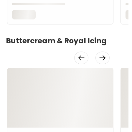
Buttercream & Royal Icing