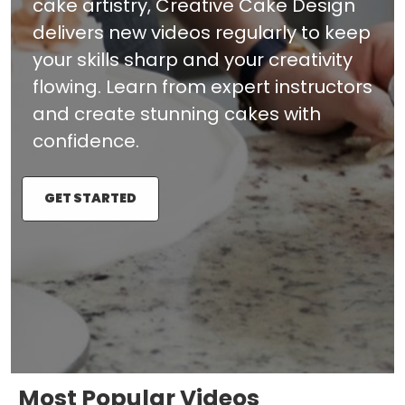
cake artistry, Creative Cake Design
delivers new videos regularly to keep
your skills sharp and your creativity
flowing. Learn from expert instructors
and create stunning cakes with
confidence.
GET STARTED
Most Popular Videos