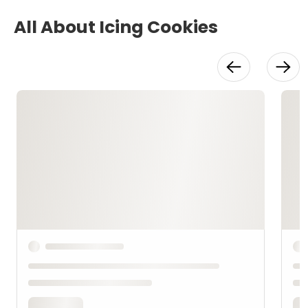
All About Icing Cookies