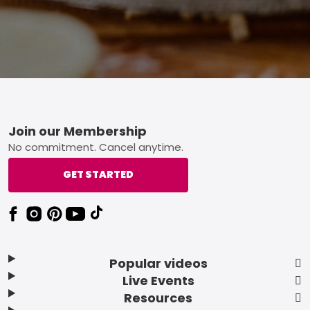
Footer
Join our Membership
No commitment. Cancel anytime.
GET STARTED
Popular videos
Live Events
Resources