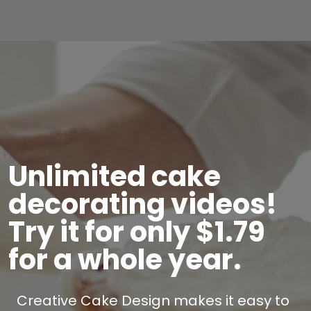
Unlimited cake
decorating videos!
Try it for only $1.79
for a whole year.
Creative Cake Design makes it easy to