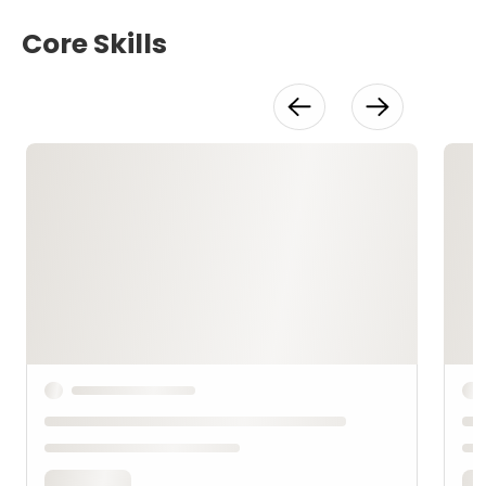
Core Skills