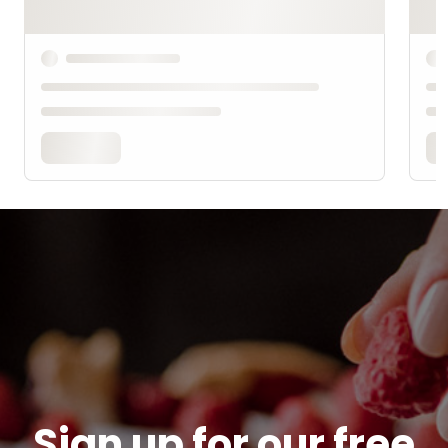
Sign up for our free