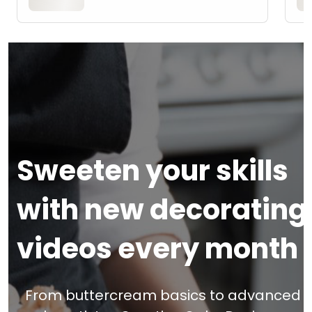
Sweeten your skills
with new decorating
videos every month
From buttercream basics to advanced