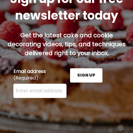
newsletter today
Get the latest cake and cookie
decorating videos, tips, and techniques
delivered right to your inbox.
Email address
SIGN UP
(Required)
Enter your email address here and press the Sign U