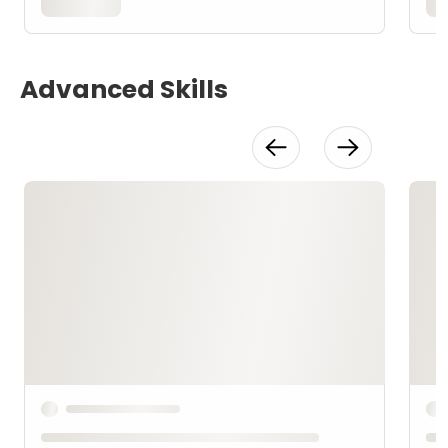
Advanced Skills