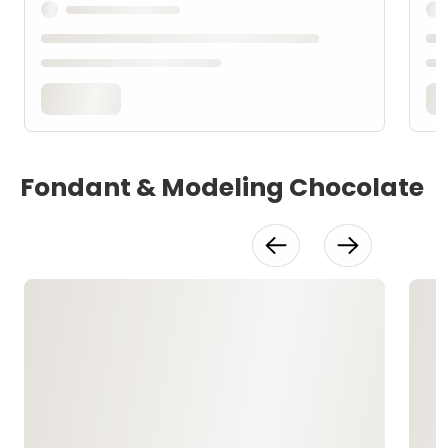
Fondant & Modeling Chocolate