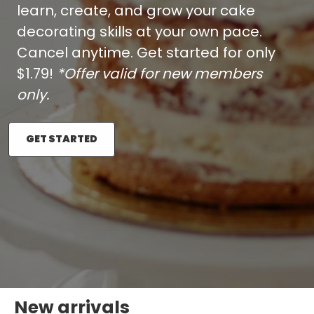
learn, create, and grow your cake
decorating skills at your own pace.
Cancel anytime. Get started for only
$1.79!
*Offer valid for new members
only.
GET STARTED
New arrivals