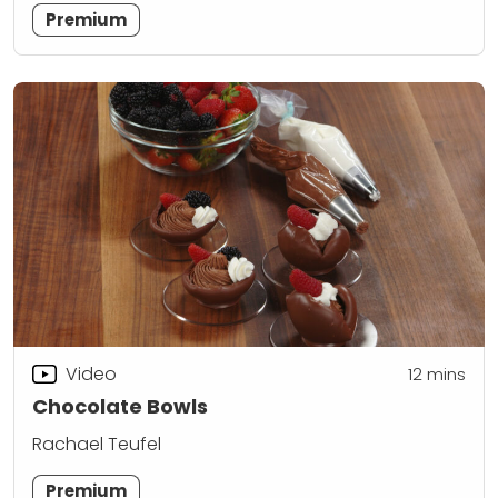
Premium
Video
12
mins
Chocolate Bowls
Rachael Teufel
Premium