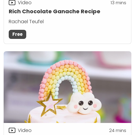
Video
13
mins
Rich Chocolate Ganache Recipe
Rachael Teufel
Free
Video
24
mins