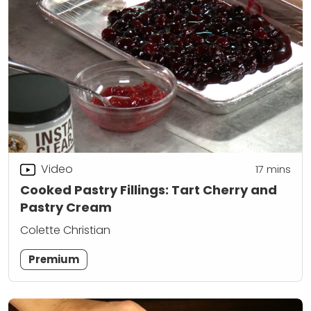
Video
17
mins
Cooked Pastry Fillings: Tart Cherry and
Pastry Cream
Colette Christian
Premium