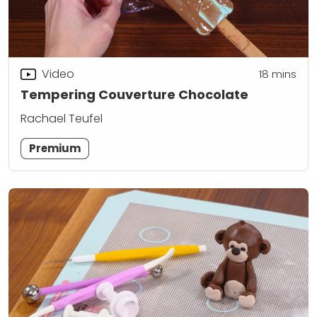
Video
18
mins
Tempering Couverture Chocolate
Rachael Teufel
Premium