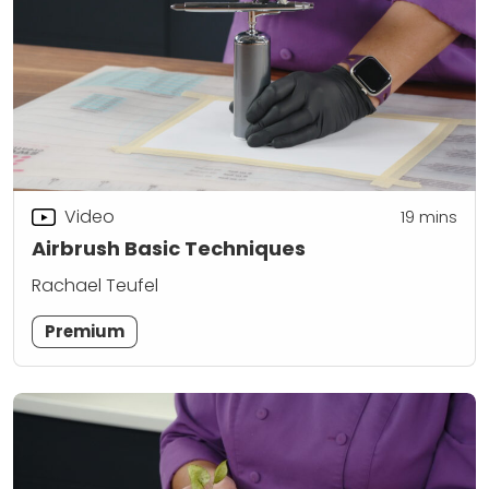
Video
19
mins
Airbrush Basic Techniques
Rachael Teufel
Premium