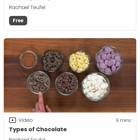
Rachael Teufel
Free
Video
9
mins
Types of Chocolate
Rachael Teufel