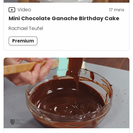
Video
17
mins
Mini Chocolate Ganache Birthday Cake
Rachael Teufel
Premium