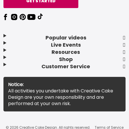
GET STARTED
Popular videos
Live Events
Resources
Shop
Customer Service
Notice:
All activities you undertake with Creative Cake
Design are your own responsibility and are
performed at your own risk.
© 2026 Creative Cake Design. All rights reserved.
Terms of Service