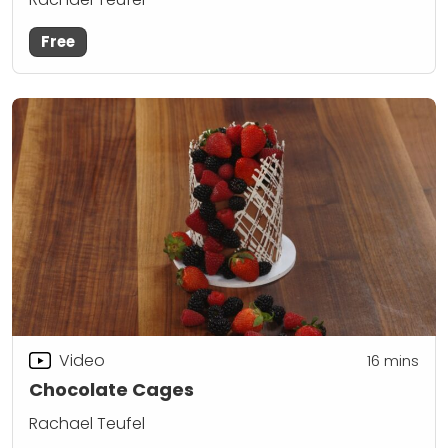
Free
Video
16
mins
Chocolate Cages
Rachael Teufel