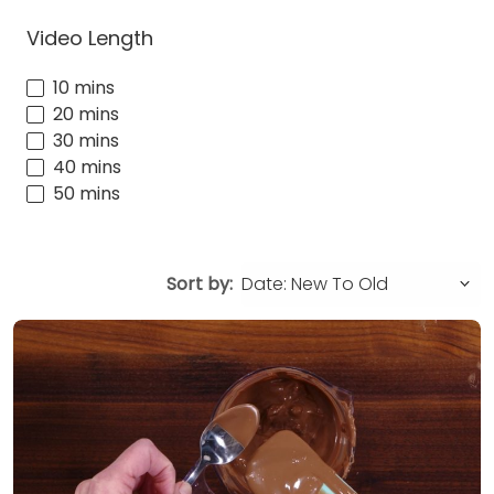
Video Length
10 mins
20 mins
30 mins
40 mins
50 mins
Sort by: