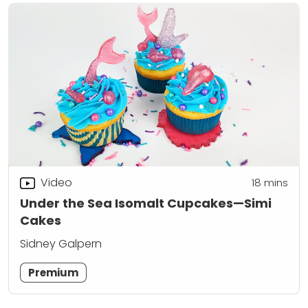
Video
18
mins
Under the Sea Isomalt Cupcakes—Simi
Cakes
Sidney Galpern
Premium