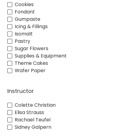
Cookies
Fondant
Gumpaste
Icing & Fillings
Isomalt
Pastry
Sugar Flowers
Supplies & Equipment
Theme Cakes
Wafer Paper
Instructor
Colette Christian
Elisa Strauss
Rachael Teufel
Sidney Galpern