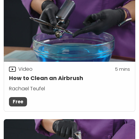
Video
5
mins
How to Clean an Airbrush
Rachael Teufel
Free