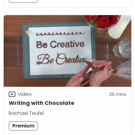
Video
25
mins
Writing with Chocolate
Rachael Teufel
Premium