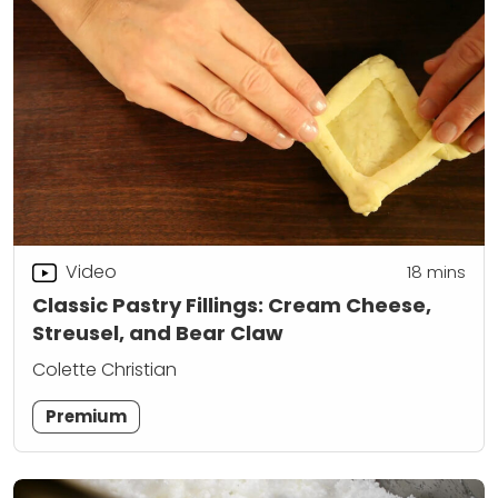
Video
18
mins
Classic Pastry Fillings: Cream Cheese,
Streusel, and Bear Claw
Colette Christian
Premium