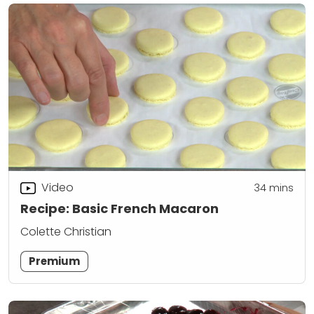
Video
34
mins
Recipe: Basic French Macaron
Colette Christian
Premium