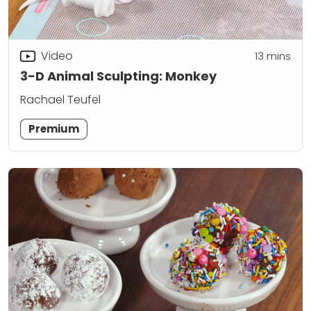
Video
13
mins
3-D Animal Sculpting: Monkey
Rachael Teufel
Premium