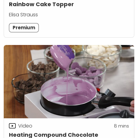
Rainbow Cake Topper
Elisa Strauss
Premium
Video
8
mins
Heating Compound Chocolate