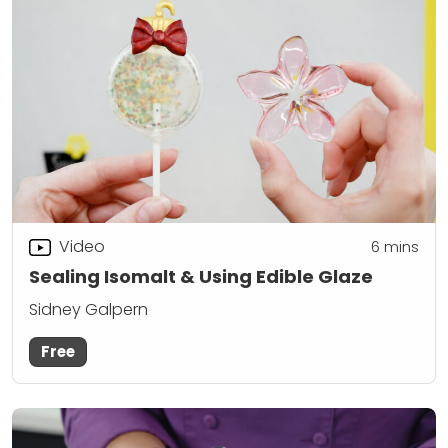
Video
6
mins
Sealing Isomalt & Using Edible Glaze
Sidney Galpern
Free