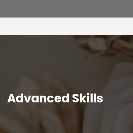
Advanced Skills