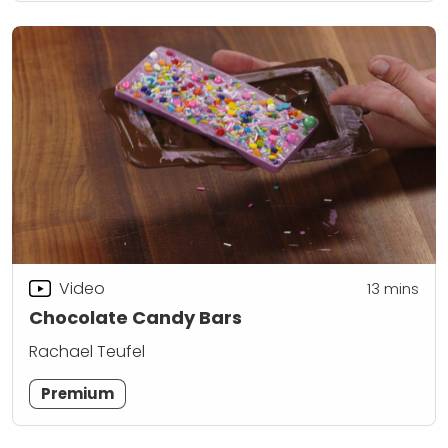
Video
13
mins
Chocolate Candy Bars
Rachael Teufel
Premium