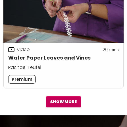
Video
20
mins
Wafer Paper Leaves and Vines
Rachael Teufel
Premium
SHOW MORE