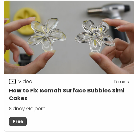
Video
5
mins
How to Fix Isomalt Surface Bubbles Simi
Cakes
Sidney Galpern
Free