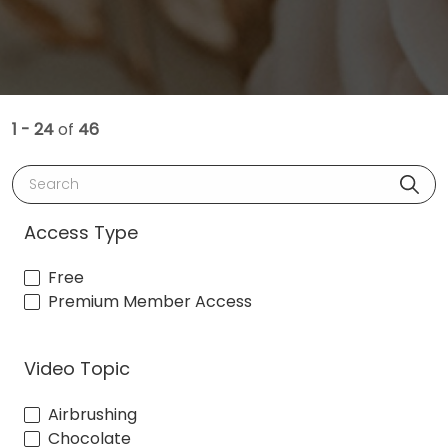
1 - 24
of
46
Search
Access Type
Free
Premium Member Access
Video Topic
Airbrushing
Chocolate