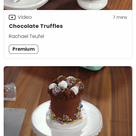
Video
7
mins
Chocolate Truffles
Rachael Teufel
Premium