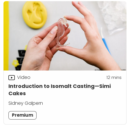
Video
12
mins
Introduction to Isomalt Casting—Simi
Cakes
Sidney Galpern
Premium