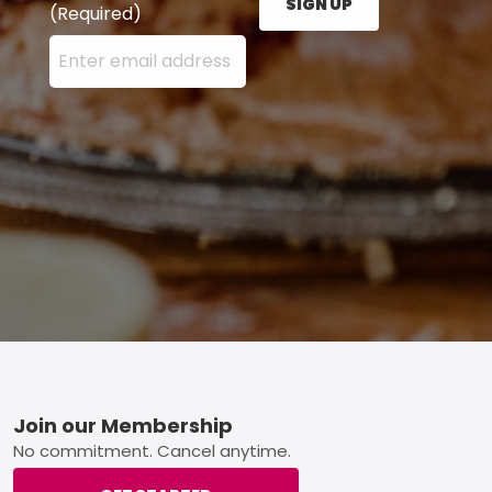
SIGN UP
(Required)
Enter your email address here and press the Sign U
Footer
Join our Membership
No commitment. Cancel anytime.