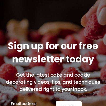
Sign up for our free
newsletter today
Get the latest cake and cookie
decorating videos, tips, and techniques
delivered right to your inbox.
Email address