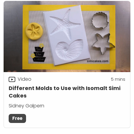
Video
5
mins
Different Molds to Use with Isomalt Simi
Cakes
Sidney Galpern
Free