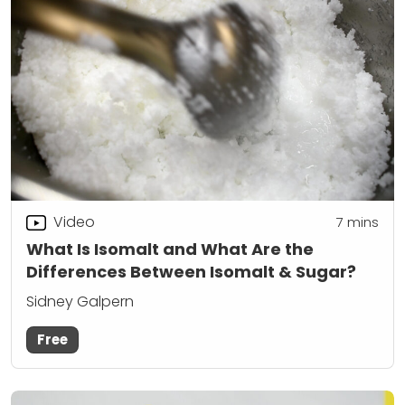
Video
7
mins
What Is Isomalt and What Are the
Differences Between Isomalt & Sugar?
Sidney Galpern
Free