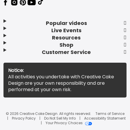
Popular videos
Live Events
Resources
Shop
Customer Service
Notice:
All activities you undertake with Creative Cake
Design are your own responsibility and are
performed at your own risk.
© 2026 Creative Cake Design. All rights reserved.
Terms of Service
Privacy Policy
Do Not Sell My Info
Accessibility Statement
Your Privacy Choices