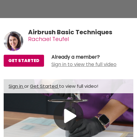
Airbrush Basic Techniques
Rachael Teufel
Already a member?
GET STARTED
Sign in to view the full video
Sign in
or
Get Started
to view full video!
Play