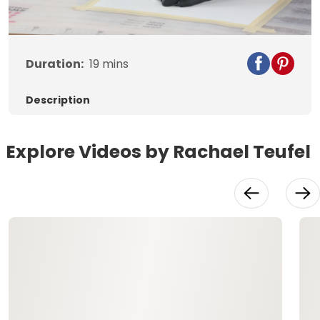
Video
Duration:
19
mins
Description
Explore Videos by Rachael Teufel