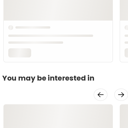
You may be interested in