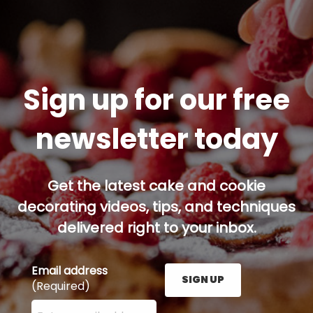
Sign up for our free
newsletter today
Get the latest cake and cookie
decorating videos, tips, and techniques
delivered right to your inbox.
Email address
SIGN UP
(Required)
Enter your email address here and press the Sign U