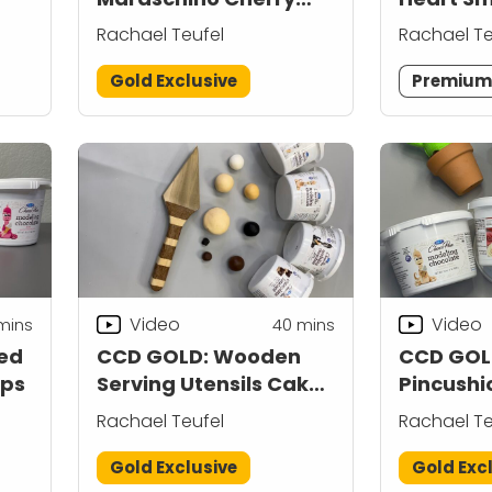
Cupcakes
Rachael Teufel
Rachael Te
Gold Exclusive
Premiu
Video
Video
mins
40
mins
ed
CCD GOLD: Wooden
CCD GOL
ips
Serving Utensils Cake
Pincushi
Color Ratios
Embelli
Rachael Teufel
Rachael Te
Gold Exclusive
Gold Exc