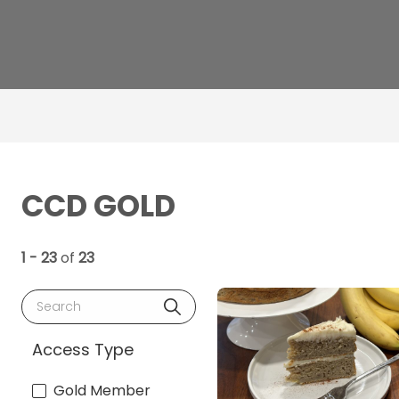
CCD GOLD
1 - 23
of
23
Search
Access Type
Gold Member