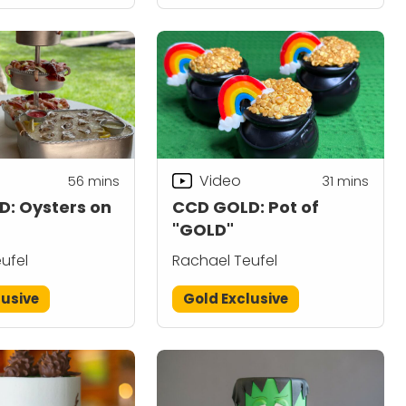
Video
56
mins
31
mins
: Oysters on
CCD GOLD: Pot of
"GOLD"
ufel
Rachael Teufel
lusive
Gold Exclusive