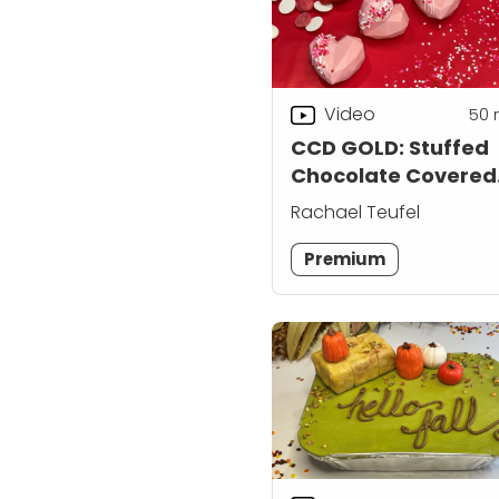
Video
50
CCD GOLD: Stuffed
Chocolate Covered
Strawberries
Rachael Teufel
Premium