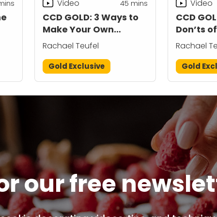
Video
Video
mins
45
mins
ne
CCD GOLD: 3 Ways to
CCD GOLD
Make Your Own
Don’ts of
Sprinkles
Meringu
Rachael Teufel
Rachael Te
Gold Exclusive
Gold Exc
or our free newsle