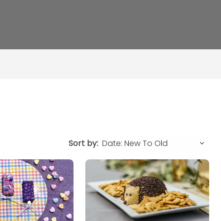
Sort by: