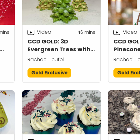
Video
Video
mins
46
mins
CCD GOLD: 3D
CCD GOL
Evergreen Trees with
Pinecone
Cookie Glaze
Rachael Teufel
Rachael Te
Gold Exclusive
Gold Exc