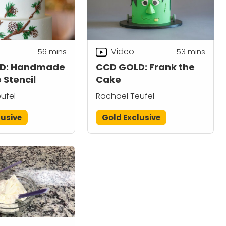
Video
56
mins
53
mins
D: Handmade
CCD GOLD: Frank the
 Stencil
Cake
ufel
Rachael Teufel
lusive
Gold Exclusive