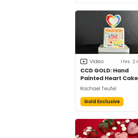
Video
1
hrs
2
CCD GOLD: Hand
Painted Heart Cake
Topper
Rachael Teufel
Gold Exclusive