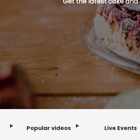
Get the latest cake and 
Popular videos
Live Events
Footer