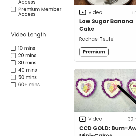
Access
Premium Member
Video
1
Access
Low Sugar Banana
Cake
Video Length
Rachael Teufel
10 mins
Premium
20 mins
30 mins
40 mins
50 mins
60+ mins
Video
30
CCD GOLD: Burn-A
Mini-Cakes