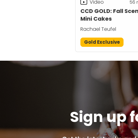
Video
56
CCD GOLD: Fall Sce
Mini Cakes
Rachael Teufel
Gold Exclusive
Sign up f