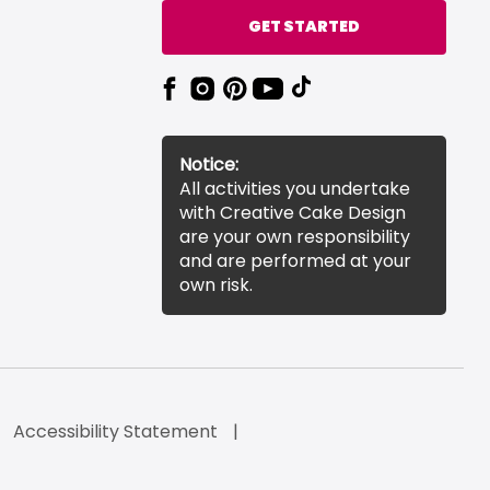
GET STARTED
Notice:
All activities you undertake
with Creative Cake Design
are your own responsibility
and are performed at your
own risk.
Accessibility Statement