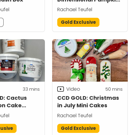
Mousse Dessert
ufel
Rachael Teufel
m
Gold Exclusive
Video
33
mins
50
mins
D: Cactus
CCD GOLD: Christmas
on Cake
in July Mini Cakes
shments
ufel
Rachael Teufel
lusive
Gold Exclusive