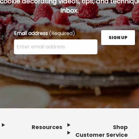
cookie decorating videos, tips, and technique
inbox.
Email address
(Required)
SIGN UP
Enter your email address here and press the Sign U
Resources
Shop
Customer Service