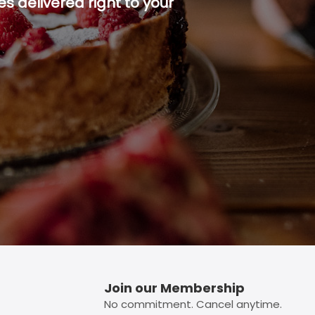
s delivered right to your
p button.
Join our Membership
No commitment. Cancel anytime.