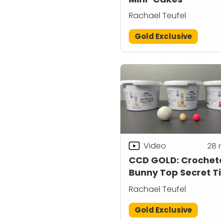
Rachael Teufel
Gold Exclusive
Video
28
CCD GOLD: Crochet
Bunny Top Secret T
Rachael Teufel
Gold Exclusive