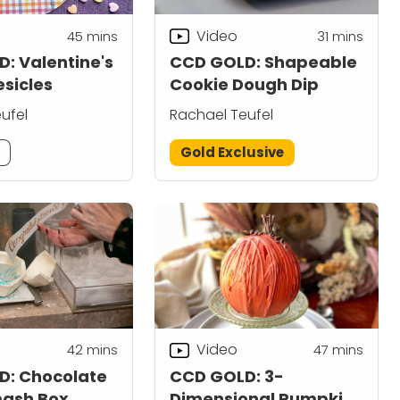
Video
45
mins
31
mins
: Valentine's
CCD GOLD: Shapeable
sicles
Cookie Dough Dip
ufel
Rachael Teufel
m
Gold Exclusive
Video
42
mins
47
mins
D: Chocolate
CCD GOLD: 3-
mash Box
Dimensional Pumpkin