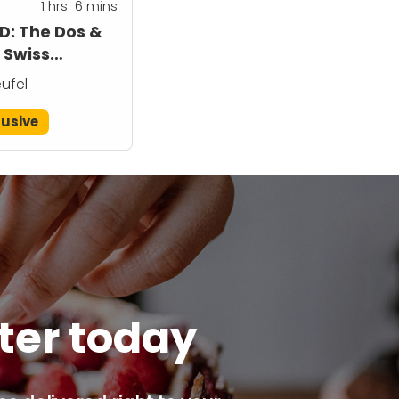
1
hrs
6
mins
: The Dos &
 Swiss
e Buttercream
ufel
lusive
tter today