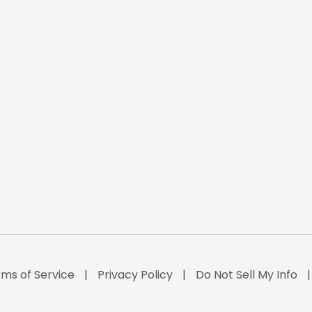
ms of Service
Privacy Policy
Do Not Sell My Info