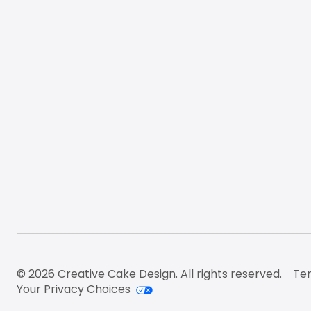
© 2026 Creative Cake Design. All rights reserved.
Ter
Your Privacy Choices