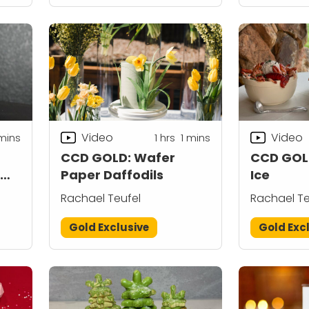
Video
Video
mins
1
hrs
1
mins
CCD GOLD: Wafer
CCD GOLD
Paper Daffodils
Ice
Rachael Teufel
Rachael Te
Gold Exclusive
Gold Exc