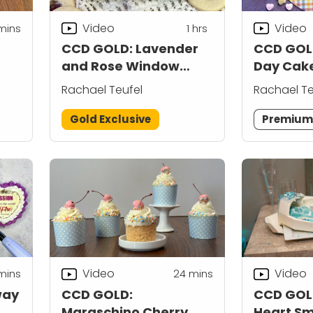
Video
Video
 mins
1
hrs
CCD GOLD: Lavender
CCD GOLD
and Rose Window
Day Cake
Cookies
Rachael Teufel
Rachael Te
Gold Exclusive
Premiu
Video
Video
mins
24
mins
way
CCD GOLD:
CCD GOL
Maraschino Cherry
Heart S