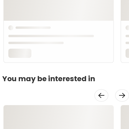
You may be interested in