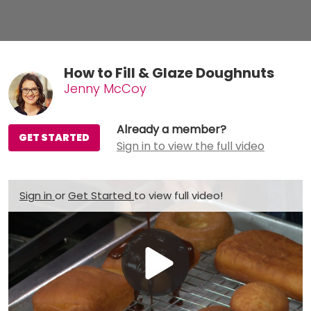
How to Fill & Glaze Doughnuts
Jenny McCoy
Already a member?
GET STARTED
Sign in to view the full video
Sign in
or
Get Started
to view full video!
Play