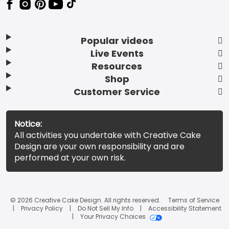
Popular videos
Live Events
Resources
Shop
Customer Service
Notice:
All activities you undertake with Creative Cake
Design are your own responsibility and are
performed at your own risk.
© 2026 Creative Cake Design. All rights reserved.
Terms of Service
Privacy Policy
Do Not Sell My Info
Accessibility Statement
Your Privacy Choices