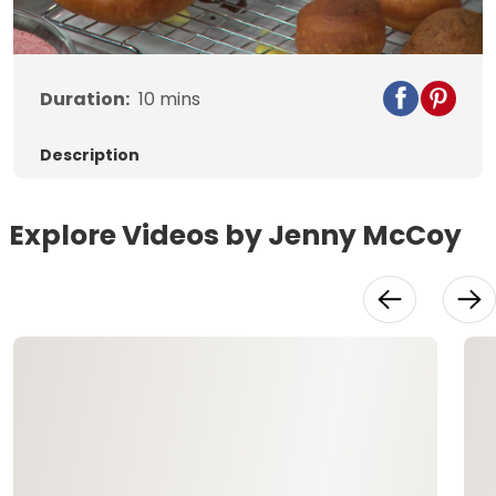
Video
Duration:
10
mins
Description
Explore Videos by Jenny McCoy