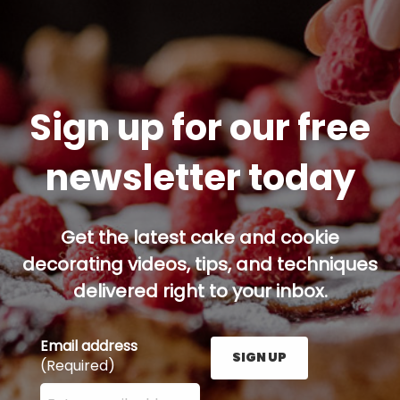
Sign up for our free
newsletter today
Get the latest cake and cookie
decorating videos, tips, and techniques
delivered right to your inbox.
Email address
SIGN UP
(Required)
Enter your email address here and press the Sign U