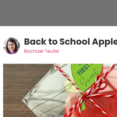
Back to School App
Rachael Teufel