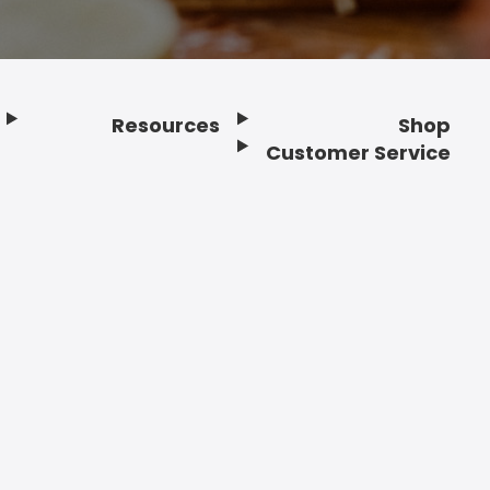
Resources
Shop
Customer Service