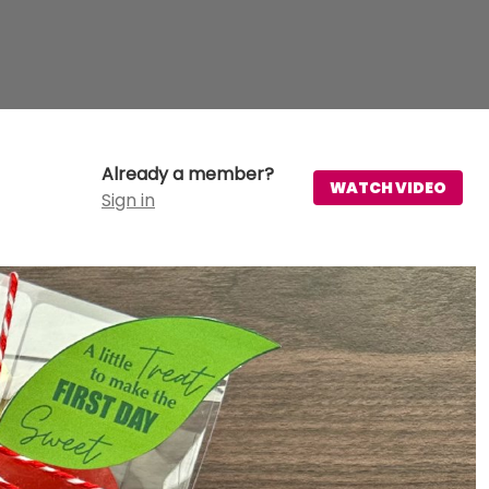
Already a member?
WATCH VIDEO
Sign in