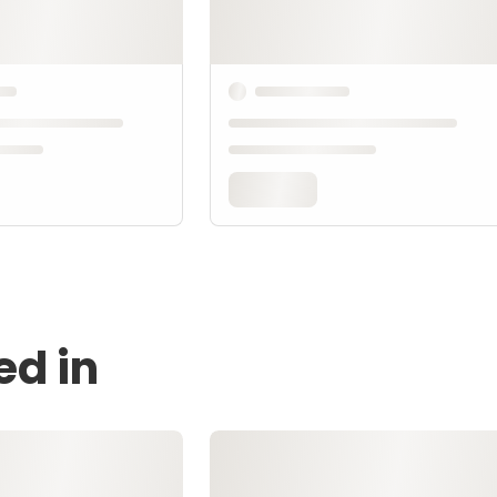
ed in