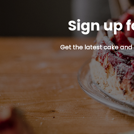
Sign up f
Get the latest cake and 