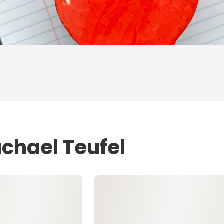
achael Teufel