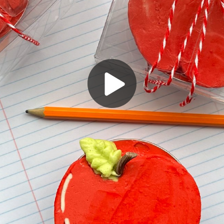
Play
Video