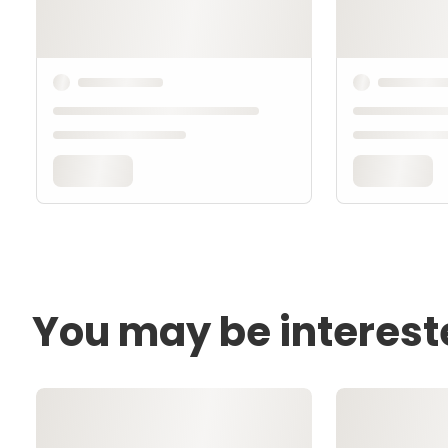
You may be interest