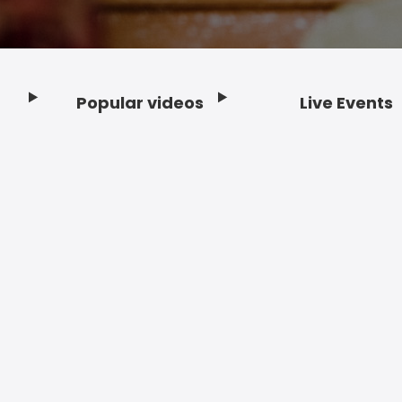
Popular videos
Live Events
Footer