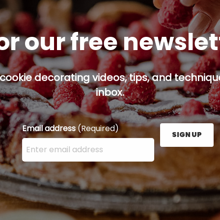
or our free newsle
cookie decorating videos, tips, and technique
inbox.
Email address
(Required)
SIGN UP
Enter your email address here and press the Sign U