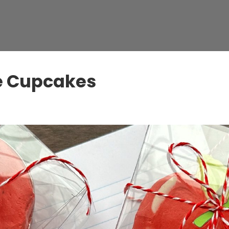
le Cupcakes