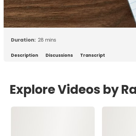
Duration:
28
mins
Description
Discussions
Transcript
Explore Videos by R