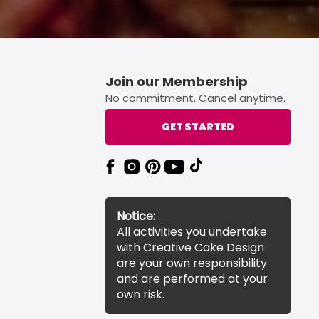
Join our Membership
No commitment. Cancel anytime.
GET STARTED
Notice:
All activities you undertake
with Creative Cake Design
are your own responsibility
and are performed at your
own risk.