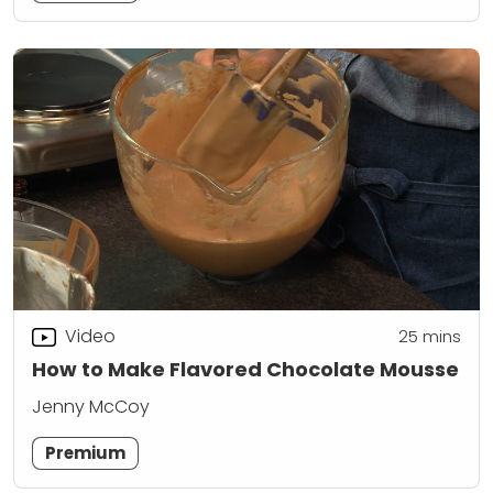
Video
25
mins
How to Make Flavored Chocolate Mousse
Jenny McCoy
Premium