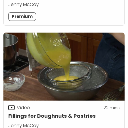
Jenny McCoy
Premium
Video
22
mins
Fillings for Doughnuts & Pastries
Jenny McCoy