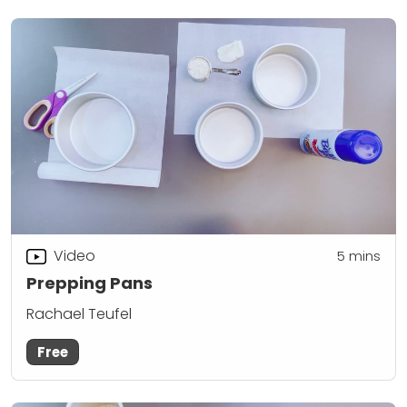
Video
5
mins
Prepping Pans
Rachael Teufel
Free