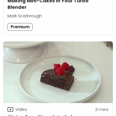
Making Mini-Cakes in Your Turbo
Blender
Mark Scarbrough
Premium
Video
21
mins