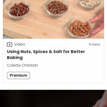
Video
11
mins
Using Nuts, Spices & Salt for Better
Baking
Colette Christian
Premium