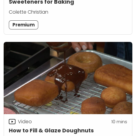
Sweeteners for Baking
Colette Christian
Premium
Video
10
mins
How to Fill & Glaze Doughnuts