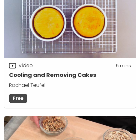
Video
5
mins
Cooling and Removing Cakes
Rachael Teufel
Free