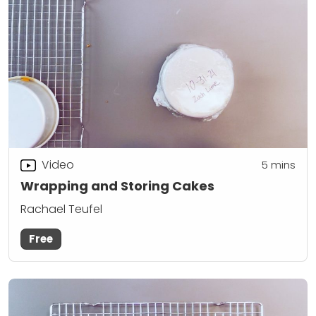
Video
5
mins
Wrapping and Storing Cakes
Rachael Teufel
Free