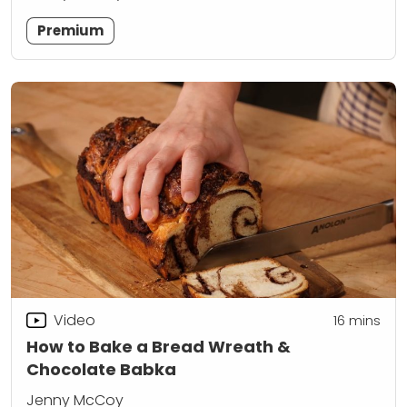
Premium
Video
16
mins
How to Bake a Bread Wreath &
Chocolate Babka
Jenny McCoy