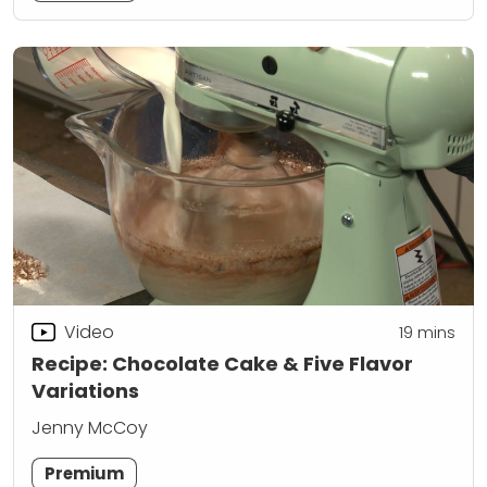
Video
19
mins
Recipe: Chocolate Cake & Five Flavor
Variations
Jenny McCoy
Premium