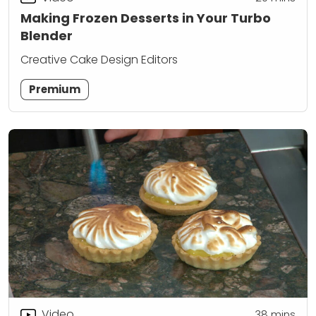
Making Frozen Desserts in Your Turbo
Blender
Creative Cake Design Editors
Premium
Video
38
mins