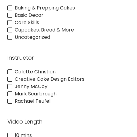
Baking & Prepping Cakes
Basic Decor
Core Skills
Cupcakes, Bread & More
Uncategorized
Instructor
Colette Christian
Creative Cake Design Editors
Jenny McCoy
Mark Scarbrough
Rachael Teufel
Video Length
10 mins