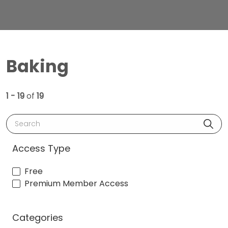
Baking
1 - 19
of
19
Search
Access Type
Free
Premium Member Access
Categories