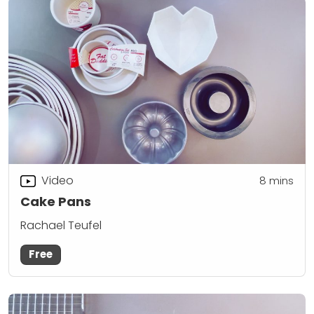
Video
8
mins
Cake Pans
Rachael Teufel
Free