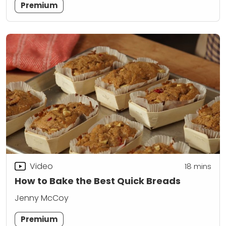
Premium
Video
18
mins
How to Bake the Best Quick Breads
Jenny McCoy
Premium