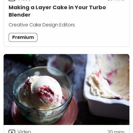
Making a Layer Cake in Your Turbo
Blender
Creative Cake Design Editors
Premium
Video
20
mins