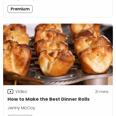
Premium
Video
21
mins
How to Make the Best Dinner Rolls
Jenny McCoy