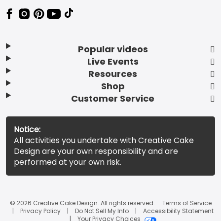
Popular videos
Live Events
Resources
Shop
Customer Service
Notice:
All activities you undertake with Creative Cake
Design are your own responsibility and are
performed at your own risk.
© 2026 Creative Cake Design. All rights reserved.
Terms of Service
Privacy Policy
Do Not Sell My Info
Accessibility Statement
Your Privacy Choices