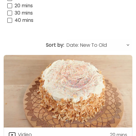
20 mins
30 mins
40 mins
Sort by:
Video
20
mins