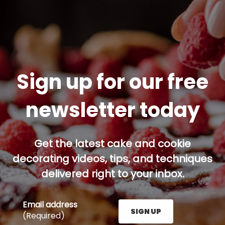
Sign up for our free
newsletter today
Get the latest cake and cookie
decorating videos, tips, and techniques
delivered right to your inbox.
Email address
SIGN UP
(Required)