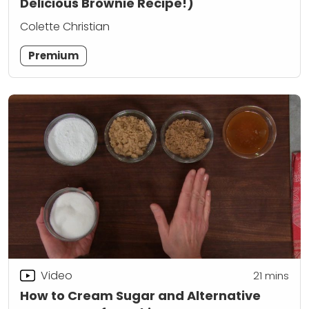
Delicious Brownie Recipe!)
Colette Christian
Premium
Video
21
mins
How to Cream Sugar and Alternative