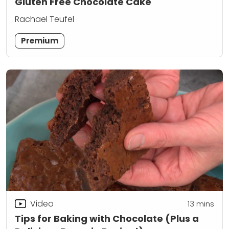
Gluten Free Chocolate Cake
Rachael Teufel
Premium
Video
13
mins
Tips for Baking with Chocolate (Plus a