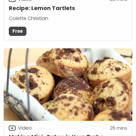
Recipe: Lemon Tartlets
Colette Christian
Free
Video
26
mins