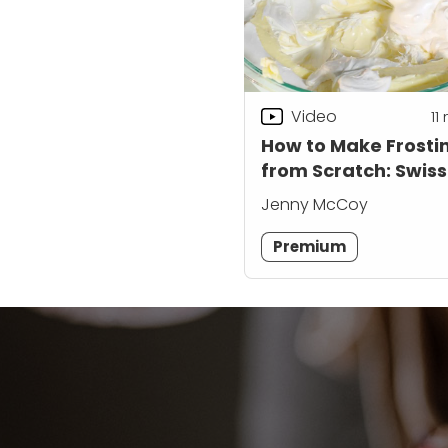
Video
11
How to Make Frosti
from Scratch: Swiss
Meringue Buttercr
Jenny McCoy
Premium