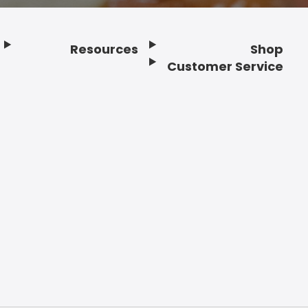
Resources
Shop
Customer Service