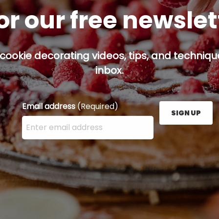
or our free newsle
cookie decorating videos, tips, and technique
inbox.
Email address
(Required)
SIGN UP
Enter your email address here and press the Sign U