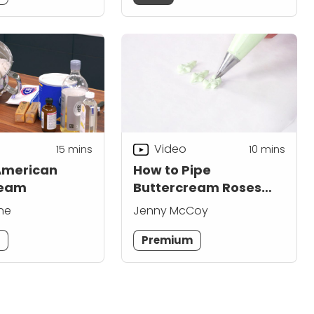
Video
15
mins
10
mins
American
How to Pipe
ream
Buttercream Roses
and Leaves
ene
Jenny McCoy
m
Premium