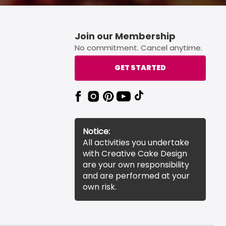
Join our Membership
No commitment. Cancel anytime.
GET STARTED
Notice:
All activities you undertake
with Creative Cake Design
are your own responsibility
and are performed at your
own risk.