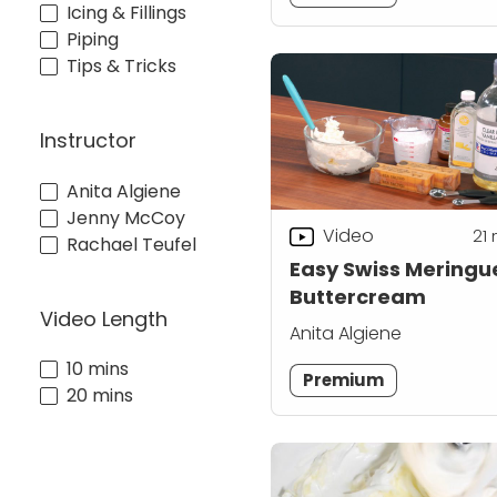
Icing & Fillings
Piping
Tips & Tricks
Instructor
Anita Algiene
Jenny McCoy
Video
21
Rachael Teufel
Easy Swiss Meringu
Buttercream
Video Length
Anita Algiene
10 mins
Premium
20 mins