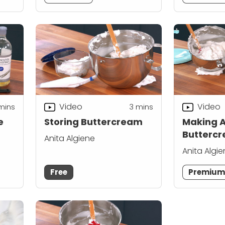
Video
Video
mins
3
mins
e
Storing Buttercream
Making 
Butterc
Anita Algiene
Anita Algi
Free
Premiu