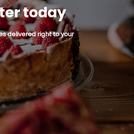
tter today
s delivered right to your
p button.