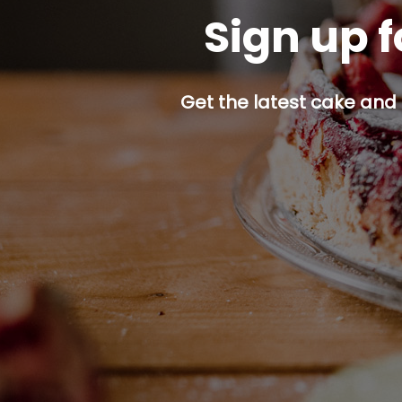
Sign up f
Get the latest cake and 