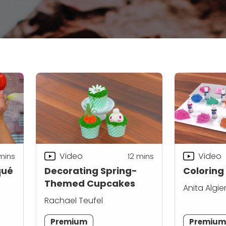
Video
Video
mins
12
mins
qué
Decorating Spring-
Coloring
Themed Cupcakes
Anita Algi
Rachael Teufel
Premium
Premiu