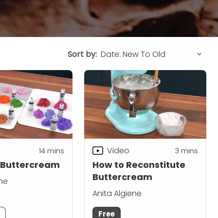
Sort by:
Video
14
mins
3
mins
 Buttercream
How to Reconstitute
Buttercream
ene
Anita Algiene
m
Free