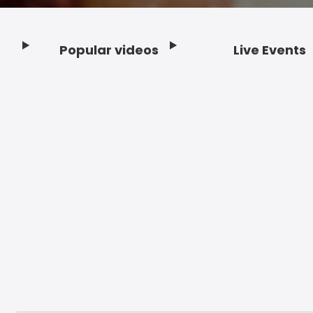
Popular videos
Live Events
Footer