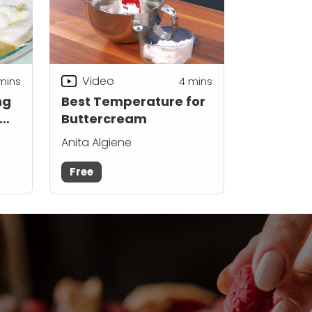
Video
mins
4
mins
ng
Best Temperature for
Buttercream
eam
Anita Algiene
Free