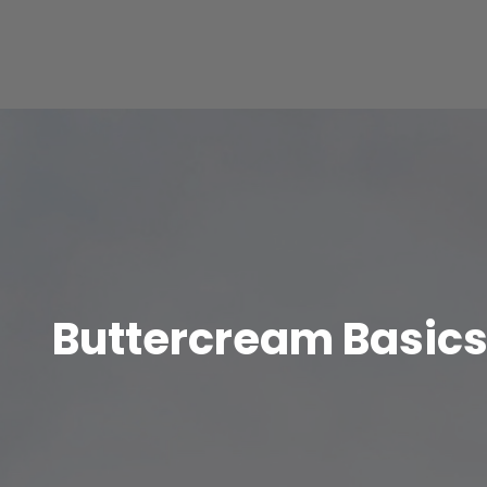
Buttercream Basic