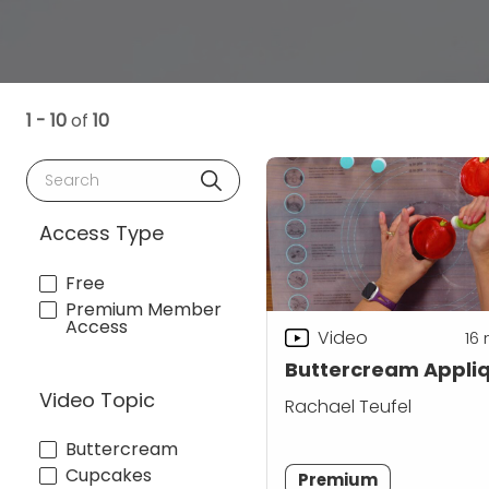
1 - 10
of
10
Search
Access Type
Free
Premium Member
Access
Video
16
Buttercream Appli
Video Topic
Rachael Teufel
Buttercream
Cupcakes
Premium