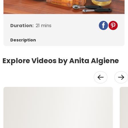
Video
Duration:
21
mins
Description
Explore Videos by Anita Algiene