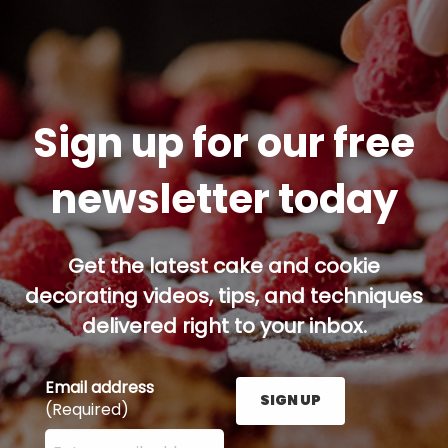
Sign up for our free
newsletter today
Get the latest cake and cookie
decorating videos, tips, and techniques
delivered right to your inbox.
Email address
SIGN UP
(Required)
Enter your email address here and press the Sign U