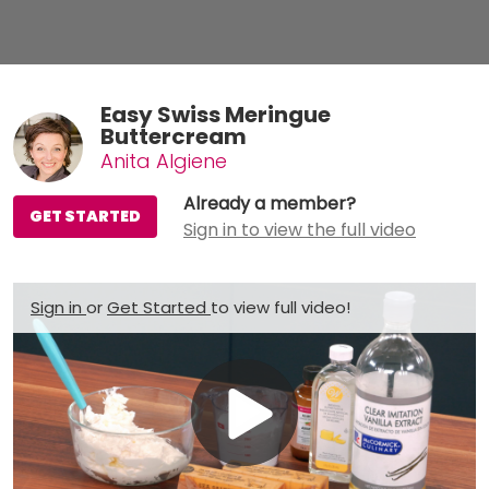
Easy Swiss Meringue
Buttercream
Anita Algiene
Already a member?
GET STARTED
Sign in to view the full video
Sign in
or
Get Started
to view full video!
Play