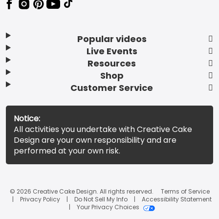
Popular videos
Live Events
Resources
Shop
Customer Service
Notice:
All activities you undertake with Creative Cake
Design are your own responsibility and are
performed at your own risk.
© 2026 Creative Cake Design. All rights reserved.
Terms of Service
Privacy Policy
Do Not Sell My Info
Accessibility Statement
Your Privacy Choices