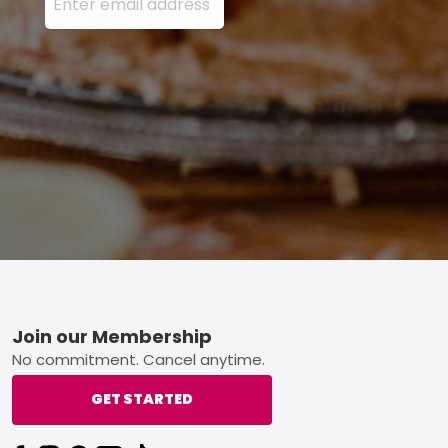
Footer
Join our Membership
No commitment. Cancel anytime.
GET STARTED