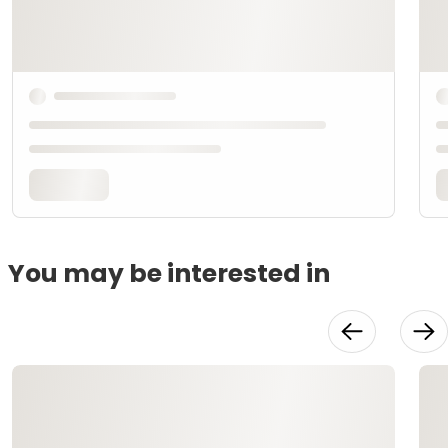
You may be interested in