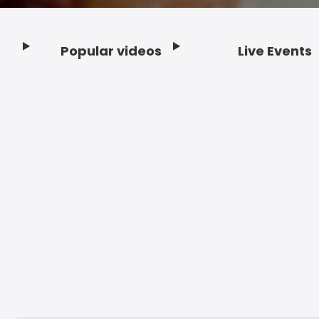
Popular videos
Live Events
Footer