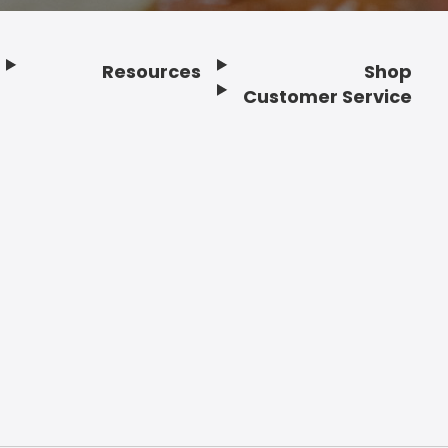
Resources
Shop
Customer Service