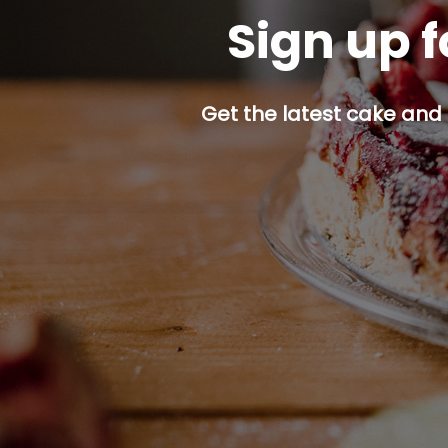
Sign up f
Get the latest cake and 