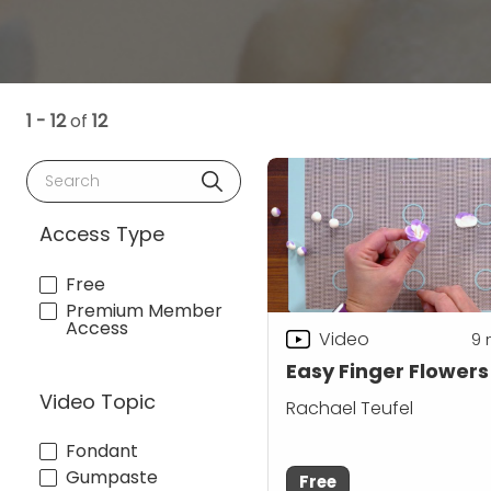
1 - 12
of
12
Search
Access Type
Free
Premium Member
Access
Video
9
Easy Finger Flowers
Video Topic
Rachael Teufel
Fondant
Gumpaste
Free