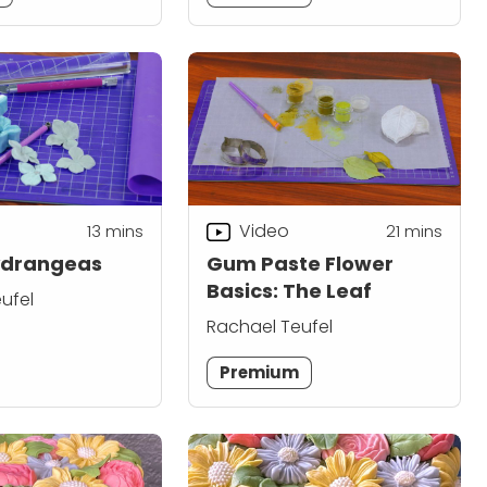
Video
13
mins
21
mins
ydrangeas
Gum Paste Flower
Basics: The Leaf
ufel
Rachael Teufel
Premium