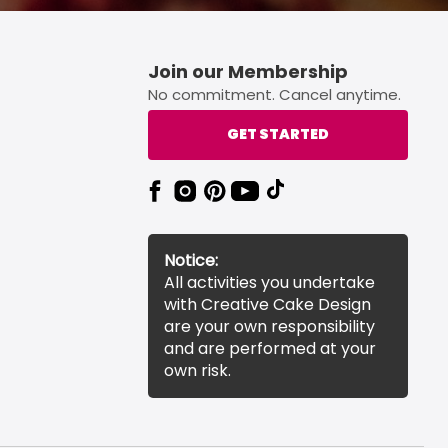
Join our Membership
No commitment. Cancel anytime.
GET STARTED
Notice:
All activities you undertake
with Creative Cake Design
are your own responsibility
and are performed at your
own risk.