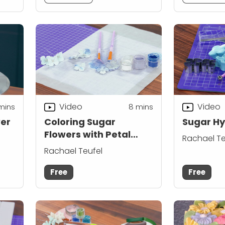
Video
Video
mins
8
mins
wer
Coloring Sugar
Sugar H
Flowers with Petal
Rachael Te
Dust
Rachael Teufel
Free
Free