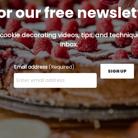
or our free newsle
cookie decorating videos, tips, and technique
inbox.
Email address
(Required)
SIGN UP
Enter your email address here and press the Sign U