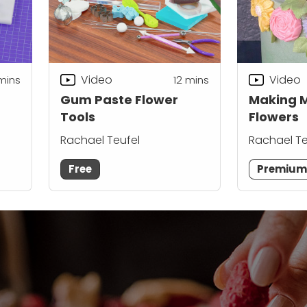
Video
Video
mins
12
mins
Gum Paste Flower
Making 
Tools
Flowers
Rachael Teufel
Rachael Te
Free
Premiu