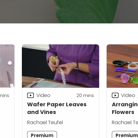
Video
Video
mins
20
mins
Wafer Paper Leaves
Arrangin
and Vines
Flowers
Rachael Teufel
Rachael Te
Premium
Premiu