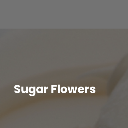
Sugar Flowers