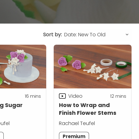
Sort by:
Video
16
mins
12
mins
g Sugar
How to Wrap and
Finish Flower Stems
ufel
Rachael Teufel
m
Premium