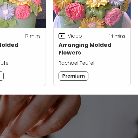
Video
17
mins
14
mins
Molded
Arranging Molded
Flowers
ufel
Rachael Teufel
m
Premium