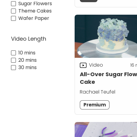
Sugar Flowers
Theme Cakes
Wafer Paper
Video Length
10 mins
20 mins
Video
16
30 mins
All-Over Sugar Flo
Cake
Rachael Teufel
Premium