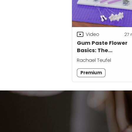
Video
27
Gum Paste Flower
Basics: The
Stephanotis
Rachael Teufel
Premium