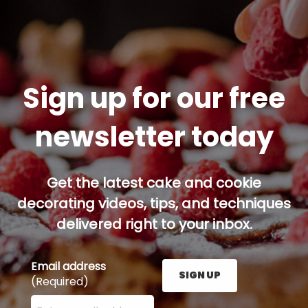
Sign up for our free
newsletter today
Get the latest cake and cookie
decorating videos, tips, and techniques
delivered right to your inbox.
Email address
SIGN UP
(Required)
Enter your email address here and press the Sign U