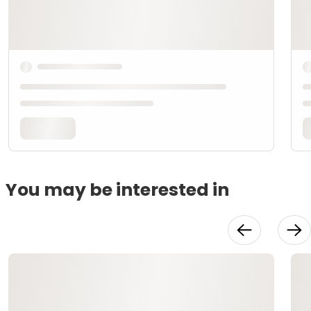
You may be interested in