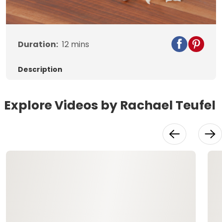
Video
Duration:
12
mins
Description
Explore Videos by Rachael Teufel