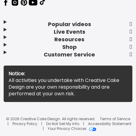
Popular videos
Live Events
Resources
Shop
Customer Service
Notice:
All activities you undertake with Creative Cake
Design are your own responsibility and are
performed at your own risk.
© 2026 Creative Cake Design. All rights reserved.
Terms of Service
Privacy Policy
Do Not Sell My Info
Accessibility Statement
Your Privacy Choices