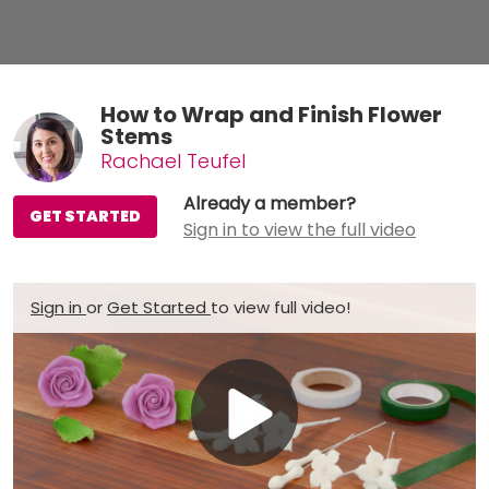
How to Wrap and Finish Flower
Stems
Rachael Teufel
Already a member?
GET STARTED
Sign in to view the full video
Sign in
or
Get Started
to view full video!
Play