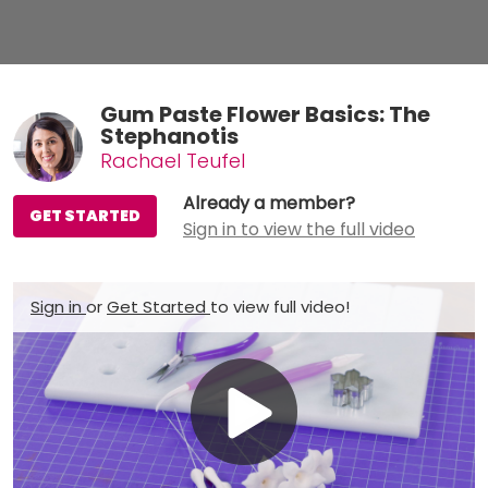
Gum Paste Flower Basics: The
Stephanotis
Rachael Teufel
Already a member?
GET STARTED
Sign in to view the full video
Sign in
or
Get Started
to view full video!
Play