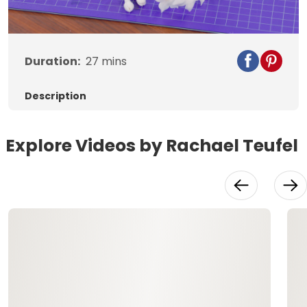
Video
Duration:
27
mins
Description
Explore Videos by Rachael Teufel