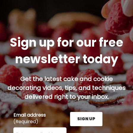
Sign up for our free
newsletter today
Get the latest cake and cookie
decorating videos, tips, and techniques
delivered right to your inbox.
Email address
SIGN UP
(Required)
Enter your email address here and press the Sign U