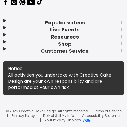
Popular videos
Live Events
Resources
Shop
Customer Service
Notice:
All activities you undertake with Creative Cake
Design are your own responsibility and are
performed at your own risk.
© 2026 Creative Cake Design. All rights reserved.
Terms of Service
Privacy Policy
Do Not Sell My Info
Accessibility Statement
Your Privacy Choices