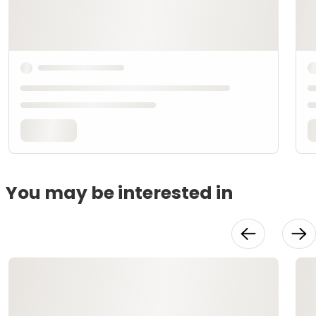
You may be interested in