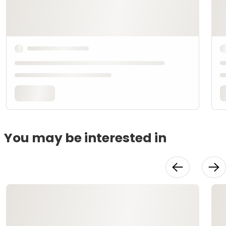
You may be interested in