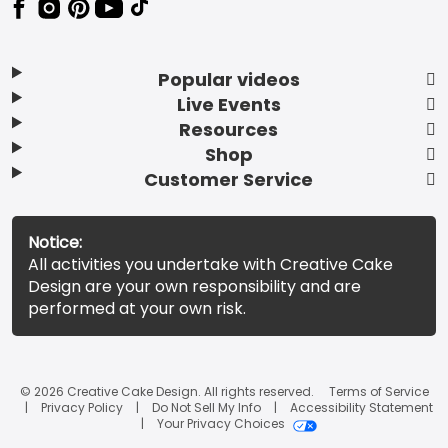
Popular videos
Live Events
Resources
Shop
Customer Service
Notice:
All activities you undertake with Creative Cake
Design are your own responsibility and are
performed at your own risk.
© 2026 Creative Cake Design. All rights reserved.
Terms of Service
Privacy Policy
Do Not Sell My Info
Accessibility Statement
Your Privacy Choices