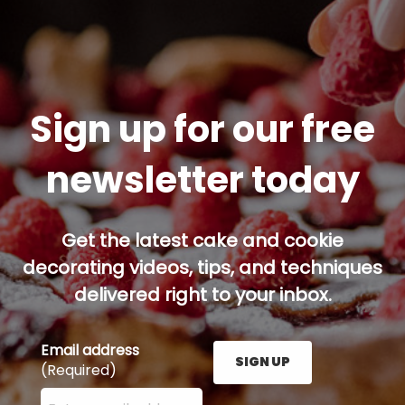
Sign up for our free
newsletter today
Get the latest cake and cookie
decorating videos, tips, and techniques
delivered right to your inbox.
Email address
SIGN UP
(Required)
Enter your email address here and press the Sign U