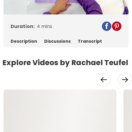
Video
Duration:
4
mins
Description
Discussions
Transcript
Explore Videos by Rachael Teufel