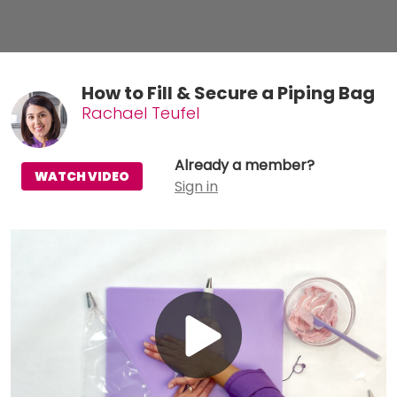
How to Fill & Secure a Piping Bag
Rachael Teufel
Already a member?
WATCH VIDEO
Sign in
Play