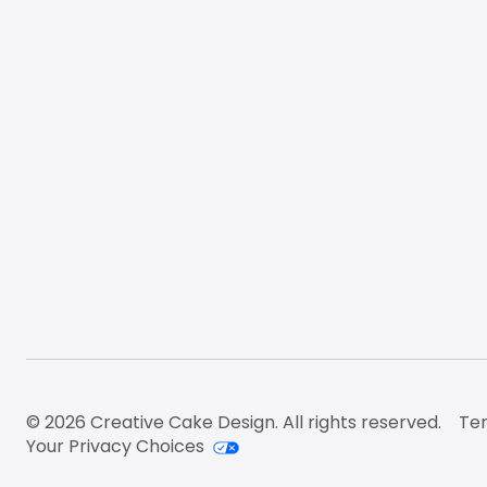
© 2026 Creative Cake Design. All rights reserved.
Ter
Your Privacy Choices