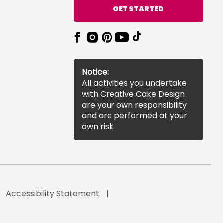
GET STARTED
Notice:
All activities you undertake
with Creative Cake Design
are your own responsibility
and are performed at your
own risk.
Accessibility Statement