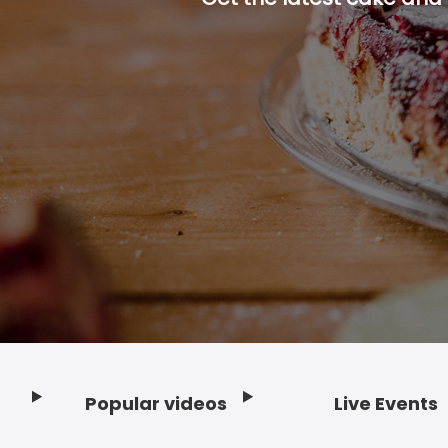
Popular videos
Live Events
Footer