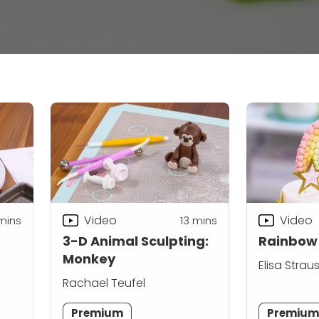
Video
Video
mins
13
mins
3-D Animal Sculpting:
Rainbow
Monkey
Elisa Strau
Rachael Teufel
Premium
Premiu