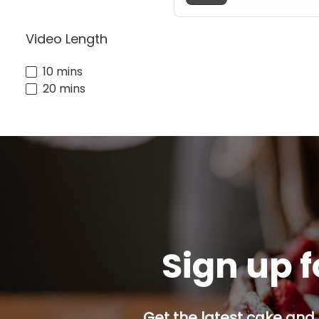
Video Length
10 mins
20 mins
Sign up f
Get the latest cake and 