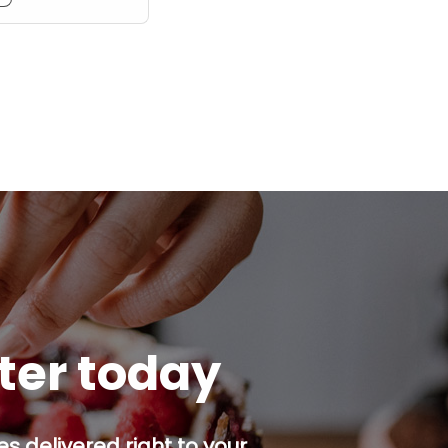
tter today
s delivered right to your