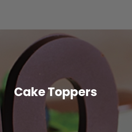
Cake Toppers