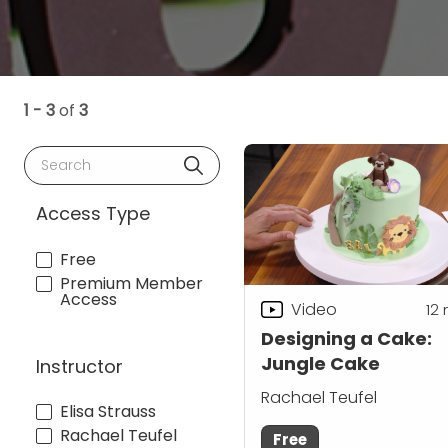
1 - 3
of
3
Search
Access Type
Free
Premium Member
Access
Video
12
Designing a Cake:
Jungle Cake
Instructor
Rachael Teufel
Elisa Strauss
Rachael Teufel
Free