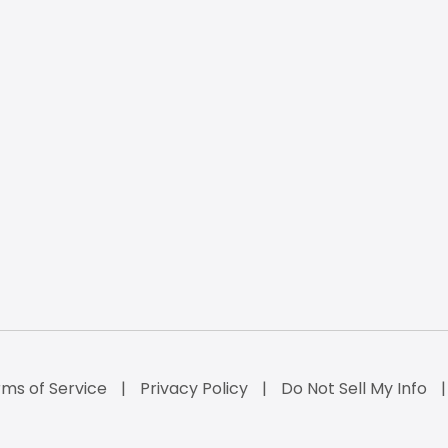
ms of Service
Privacy Policy
Do Not Sell My Info