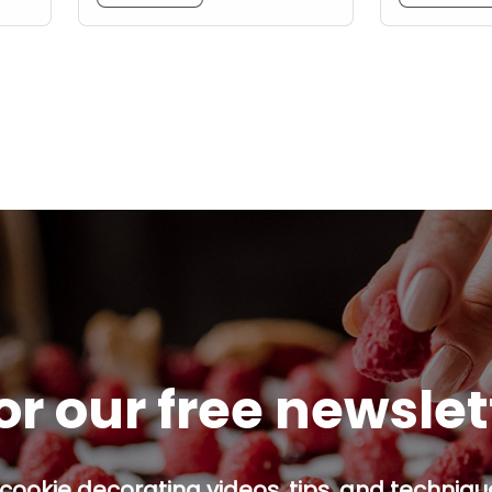
or our free newsle
cookie decorating videos, tips, and technique