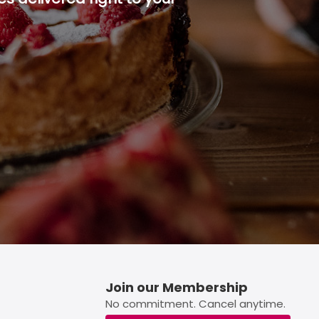
p button.
Join our Membership
No commitment. Cancel anytime.