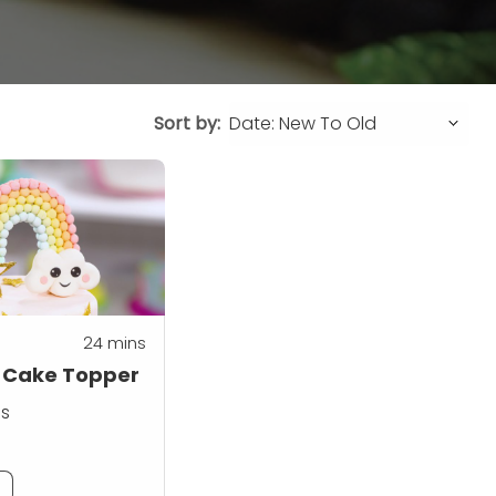
Sort by:
24
mins
 Cake Topper
ss
m