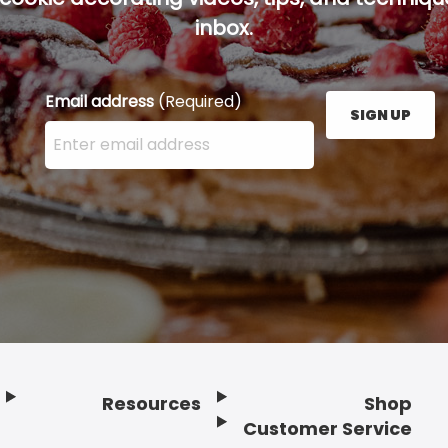
inbox.
Email address
(Required)
SIGN UP
Enter your email address here and press the Sign U
Resources
Shop
Customer Service