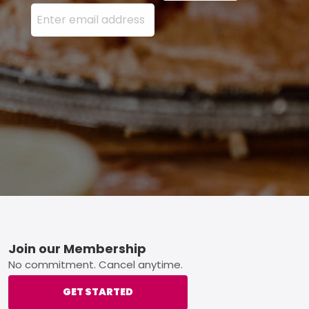
Enter your email address here and press the Sign U
Footer
Join our Membership
No commitment. Cancel anytime.
GET STARTED