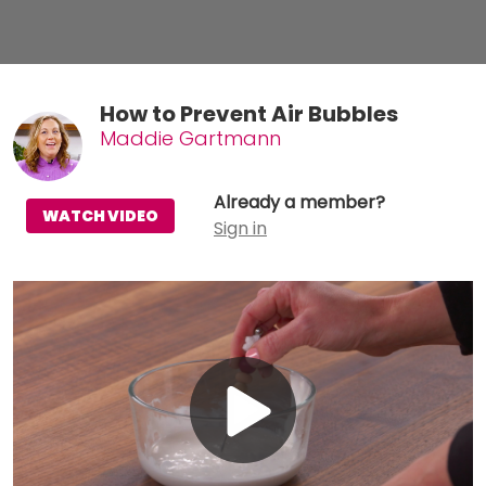
How to Prevent Air Bubbles
Maddie Gartmann
Already a member?
WATCH VIDEO
Sign in
Play