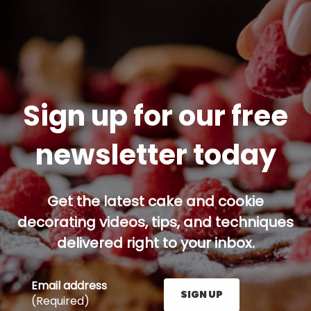
Sign up for our free
newsletter today
Get the latest cake and cookie
decorating videos, tips, and techniques
delivered right to your inbox.
Email address
SIGN UP
(Required)