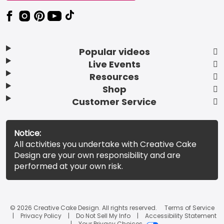
Popular videos
Live Events
Resources
Shop
Customer Service
Notice:
All activities you undertake with Creative Cake
Design are your own responsibility and are
performed at your own risk.
© 2026 Creative Cake Design. All rights reserved.
Terms of Service
Privacy Policy
Do Not Sell My Info
Accessibility Statement
Your Privacy Choices