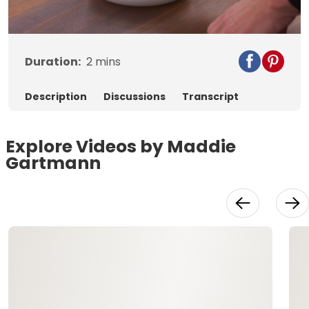
Video
Duration:
2
mins
Description
Discussions
Transcript
Explore Videos by Maddie
Gartmann