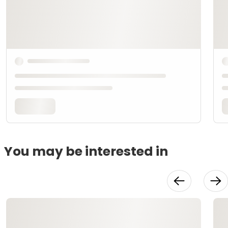
You may be interested in