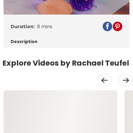
Video
Duration:
8
mins
Description
Explore Videos by Rachael Teufel