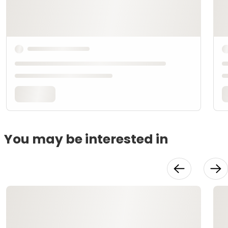
You may be interested in