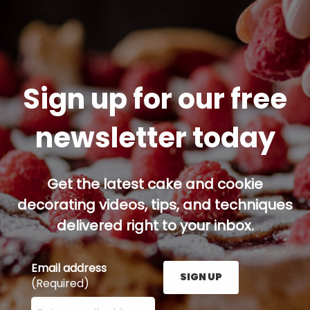
Sign up for our free
newsletter today
Get the latest cake and cookie
decorating videos, tips, and techniques
delivered right to your inbox.
Email address
SIGN UP
(Required)
Enter your email address here and press the Sign U