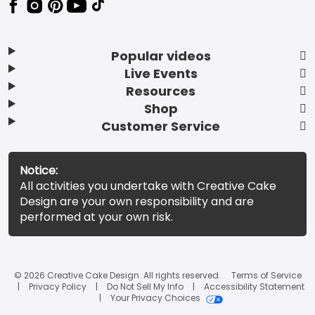
Popular videos
Live Events
Resources
Shop
Customer Service
Notice:
All activities you undertake with Creative Cake
Design are your own responsibility and are
performed at your own risk.
© 2026 Creative Cake Design. All rights reserved.
Terms of Service
Privacy Policy
Do Not Sell My Info
Accessibility Statement
Your Privacy Choices