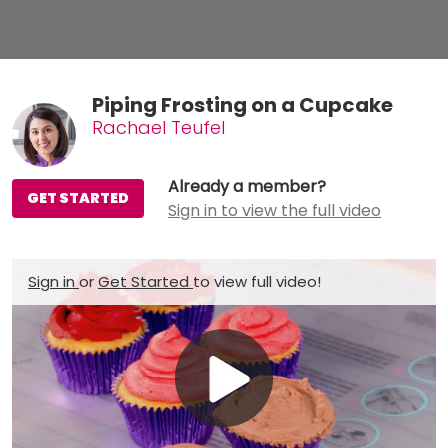
Piping Frosting on a Cupcake
Rachael Teufel
Already a member?
GET STARTED
Sign in to view the full video
Sign in
or
Get Started
to view full video!
Play