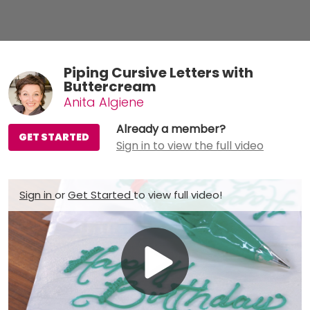
Piping Cursive Letters with
Buttercream
Anita Algiene
Already a member?
GET STARTED
Sign in to view the full video
Sign in
or
Get Started
to view full video!
Play