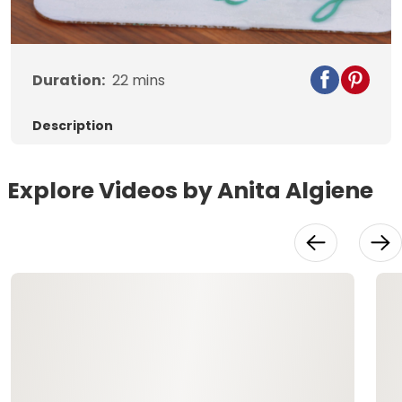
Video
Duration:
22
mins
Description
Explore Videos by Anita Algiene