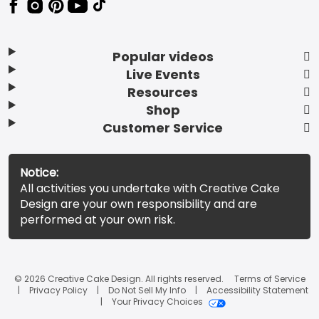
Popular videos
Live Events
Resources
Shop
Customer Service
Notice:
All activities you undertake with Creative Cake
Design are your own responsibility and are
performed at your own risk.
© 2026 Creative Cake Design. All rights reserved.
Terms of Service
Privacy Policy
Do Not Sell My Info
Accessibility Statement
Your Privacy Choices