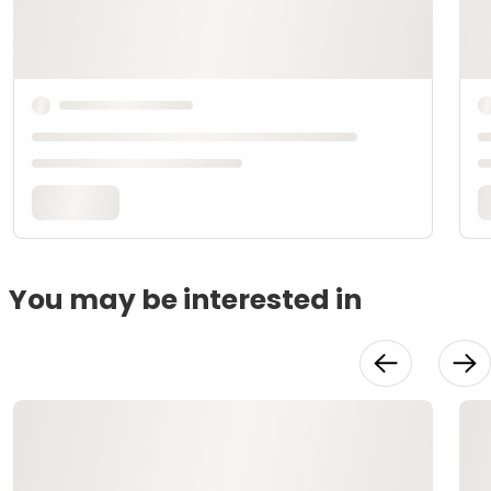
You may be interested in