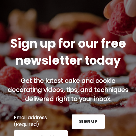
Sign up for our free
newsletter today
Get the latest cake and cookie
decorating videos, tips, and techniques
delivered right to your inbox.
Email address
SIGN UP
(Required)
Enter your email address here and press the Sign U