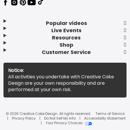
Popular videos
Live Events
Resources
Shop
Customer Service
Notice:
All activities you undertake with Creative Cake
Design are your own responsibility and are
performed at your own risk.
© 2026 Creative Cake Design. All rights reserved.
Terms of Service
Privacy Policy
Do Not Sell My Info
Accessibility Statement
Your Privacy Choices