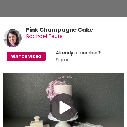
Pink Champagne Cake
Rachael Teufel
Already a member?
WATCH VIDEO
Sign in
Play