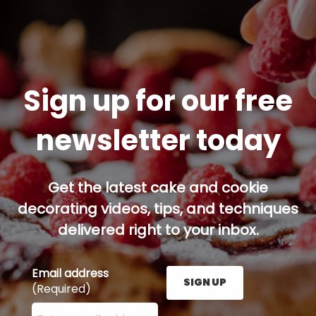
Sign up for our free
newsletter today
Get the latest cake and cookie
decorating videos, tips, and techniques
delivered right to your inbox.
Email address
SIGN UP
(Required)
Enter your email address here and press the Sign U