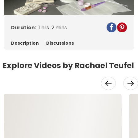
Video
Duration:
1
hrs
2
mins
Description
Discussions
Explore Videos by Rachael Teufel