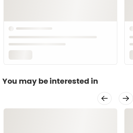
You may be interested in