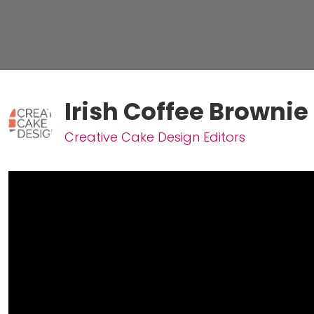
Irish Coffee Brownie
Creative Cake Design Editors