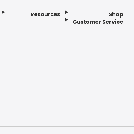
Resources
Shop
Customer Service