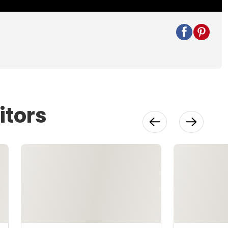
itors