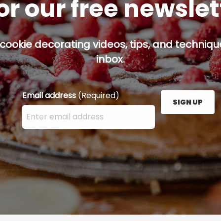
or our free newsle
cookie decorating videos, tips, and technique
inbox.
Email address
(Required)
SIGN UP
Enter your email address here and press the Sign U