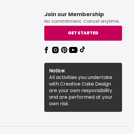
Join our Membership
No commitment. Cancel anytime.
GET STARTED
Notice:
All activities you undertake
with Creative Cake Design
are your own responsibility
and are performed at your
own risk.