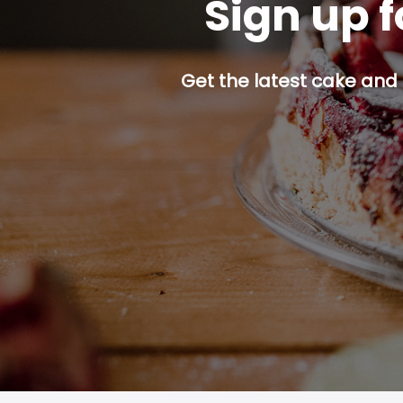
Sign up f
Get the latest cake and 