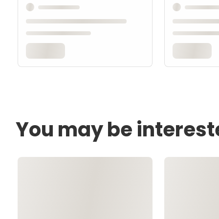
You may be interest