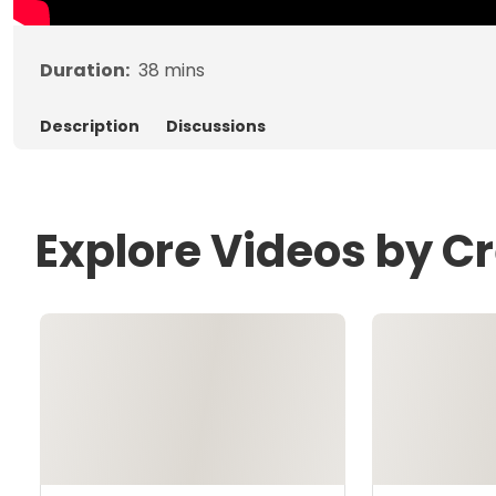
Duration:
38
mins
Description
Discussions
Explore Videos by Cr