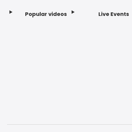
Popular videos
Live Events
Footer