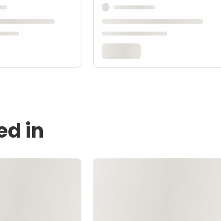
ed in