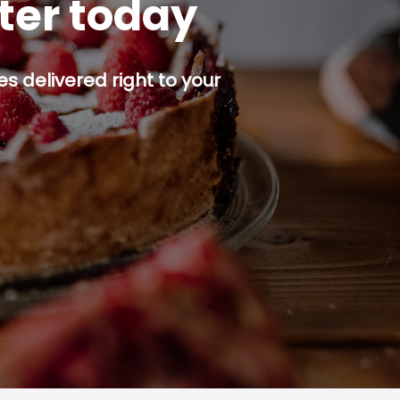
tter today
s delivered right to your
p button.