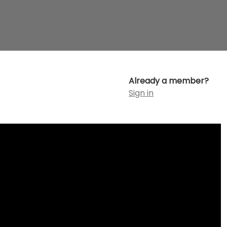
Already a member?
Sign in