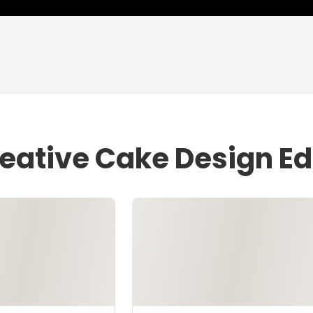
eative Cake Design Ed