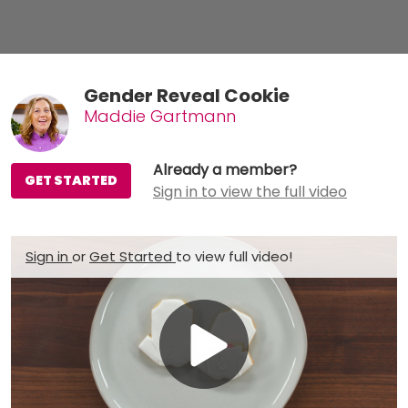
Gender Reveal Cookie
Maddie Gartmann
Already a member?
GET STARTED
Sign in to view the full video
Sign in
or
Get Started
to view full video!
Play