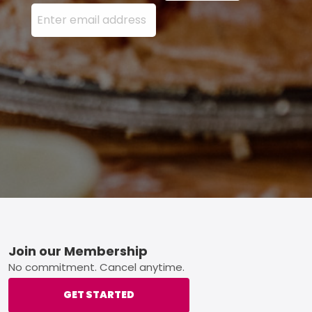
Enter your email address here and press the Sign U
Footer
Join our Membership
No commitment. Cancel anytime.
GET STARTED