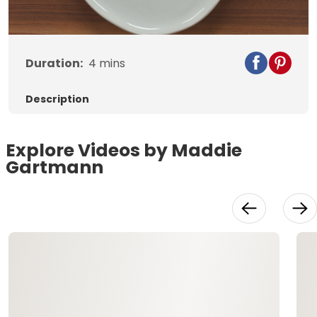
Video
Duration:
4
mins
Description
Explore Videos by Maddie
Gartmann