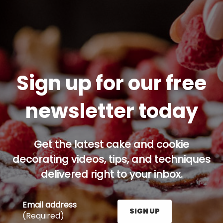
Sign up for our free
newsletter today
Get the latest cake and cookie
decorating videos, tips, and techniques
delivered right to your inbox.
Email address
SIGN UP
(Required)