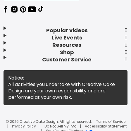
Popular videos
Live Events
Resources
Shop
Customer Service
Notice:
All activities you undertake with Creative Cake
Design are your own responsibility and are
performed at your own risk.
© 2026 Creative Cake Design. All rights reserved.
Terms of Service
Privacy Policy
Do Not Sell My Info
Accessibility Statement
Your Privacy Choices