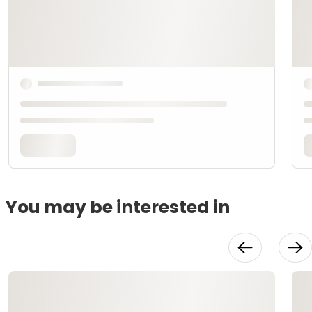
You may be interested in