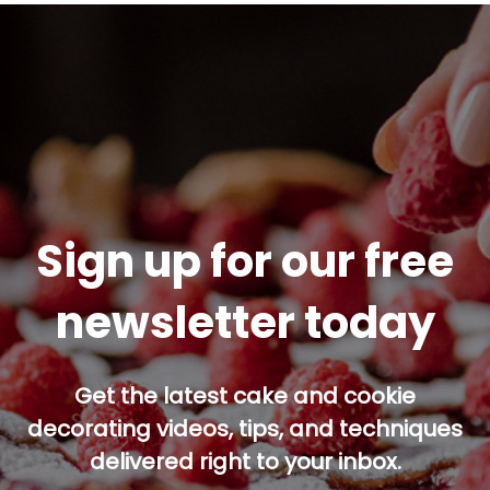
Sign up for our free
newsletter today
Get the latest cake and cookie
decorating videos, tips, and techniques
delivered right to your inbox.