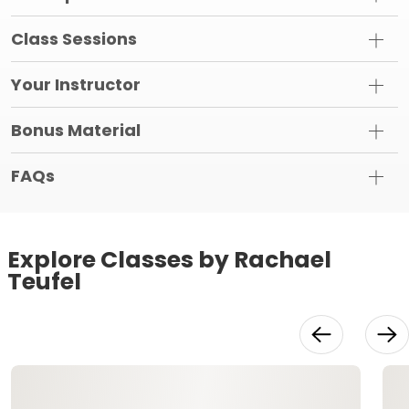
Class Sessions
Your Instructor
Bonus Material
FAQs
Explore Classes by Rachael
Teufel