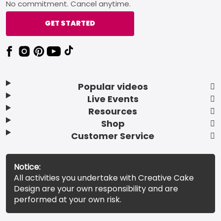
No commitment. Cancel anytime.
GET STARTED
Popular videos
Live Events
Resources
Shop
Customer Service
Notice:
All activities you undertake with Creative Cake
Design are your own responsibility and are
performed at your own risk.