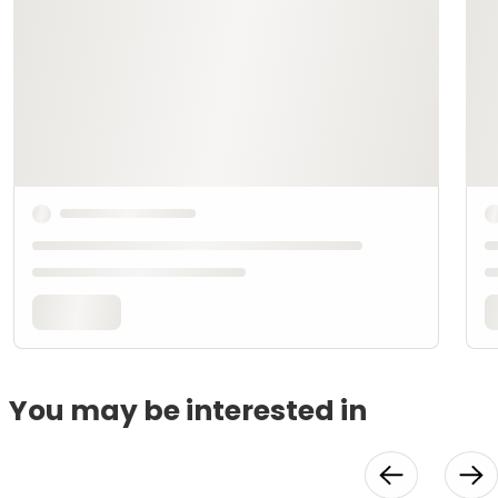
You may be interested in