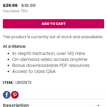
$39.99
$10.00
You Save 75%
ADD TO CART
This product is currently out of stock and unavailable.
At a Glance:
In-depth Instruction; over 142 mins
On-demand video access anytime
Bonus downloadable PDF resources
Access to class Q&A
ITEM:
U80097E
Description