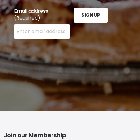
Email address
SIGN UP
(Required)
Enter your email address here and press the Sign U
Footer
Join our Membership