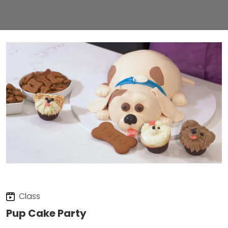
Class
Pup Cake Party