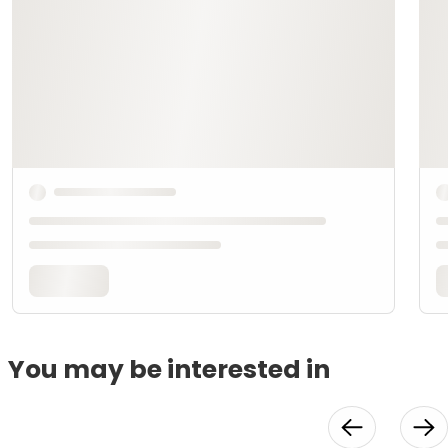
You may be interested in