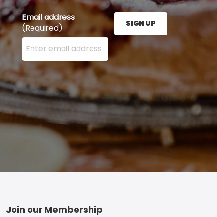
Email address
SIGN UP
(Required)
Enter your email address here and press the Sign U
Footer
Join our Membership