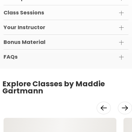
Class Sessions
Your Instructor
Bonus Material
FAQs
Explore Classes by Maddie
Gartmann