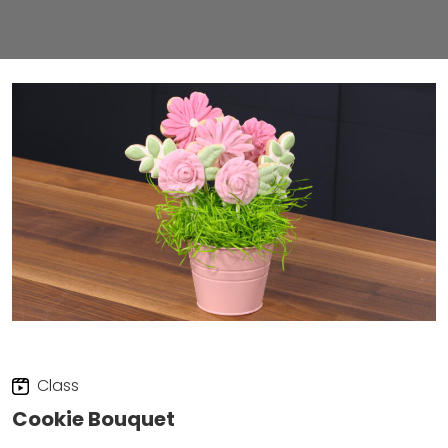
Class
Cookie Bouquet