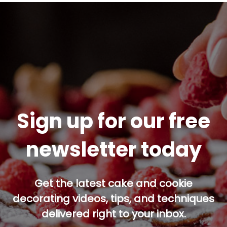
Sign up for our free
newsletter today
Get the latest cake and cookie
decorating videos, tips, and techniques
delivered right to your inbox.