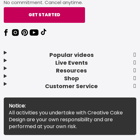
No commitment. Cancel anytime.
GET STARTED
Popular videos
Live Events
Resources
Shop
Customer Service
Notice:
All activities you undertake with Creative Cake
Design are your own responsibility and are
performed at your own risk.