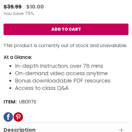
$39.99
$10.00
You Save 75%
ADD TO CART
This product is currently out of stock and unavailable.
At a Glance:
In-depth Instruction; over 76 mins
On-demand video access anytime
Bonus downloadable PDF resources
Access to class Q&A
ITEM:
U80117E
Description