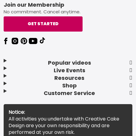
Footer
Join our Membership
No commitment. Cancel anytime.
GET STARTED
Popular videos
Live Events
Resources
Shop
Customer Service
Notice:
All activities you undertake with Creative Cake
Design are your own responsibility and are
performed at your own risk.