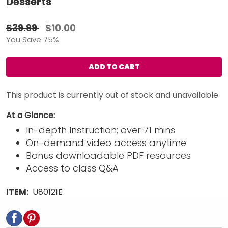
Desserts
$39.99
$10.00
You Save 75%
ADD TO CART
This product is currently out of stock and unavailable.
At a Glance:
In-depth Instruction; over 71 mins
On-demand video access anytime
Bonus downloadable PDF resources
Access to class Q&A
ITEM:
U80121E