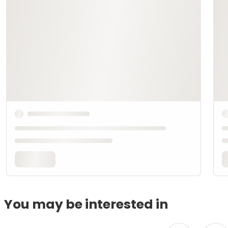
You may be interested in