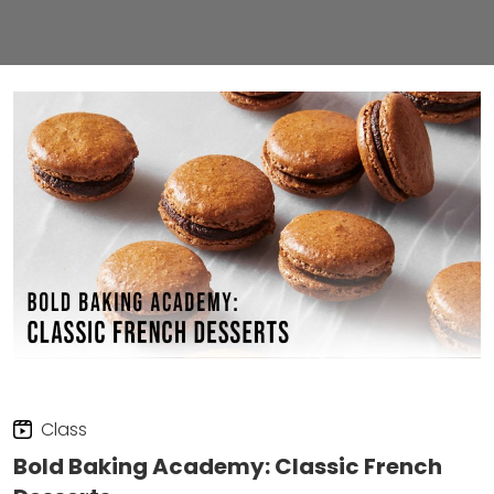
Class
Bold Baking Academy: Classic French