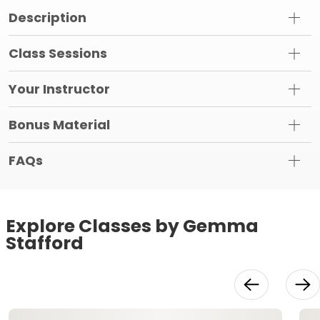
Description
Class Sessions
Your Instructor
Bonus Material
FAQs
Explore Classes by Gemma
Stafford