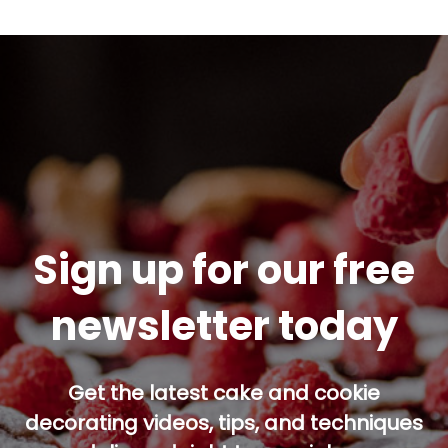
Sign up for our free
newsletter today
Get the latest cake and cookie
decorating videos, tips, and techniques