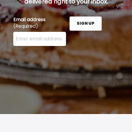
delivered right to your inbox.
Email address
SIGN UP
(Required)
Enter your email address here and press the Sign U