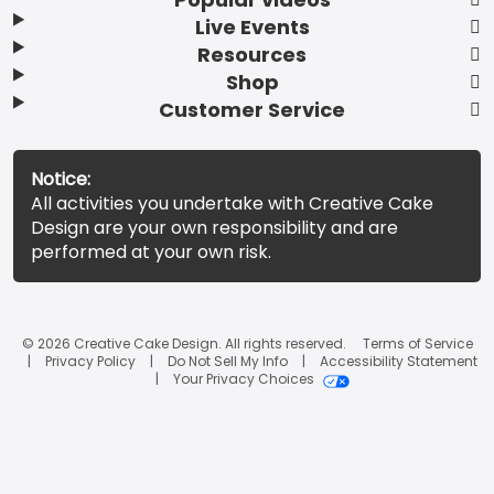
Live Events
Resources
Shop
Customer Service
Notice:
All activities you undertake with Creative Cake
Design are your own responsibility and are
performed at your own risk.
© 2026 Creative Cake Design. All rights reserved.
Terms of Service
Privacy Policy
Do Not Sell My Info
Accessibility Statement
Your Privacy Choices