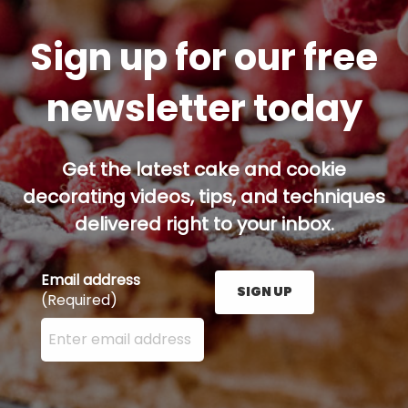
Sign up for our free
newsletter today
Get the latest cake and cookie
decorating videos, tips, and techniques
delivered right to your inbox.
Email address
SIGN UP
(Required)
Enter your email address here and press the Sign U