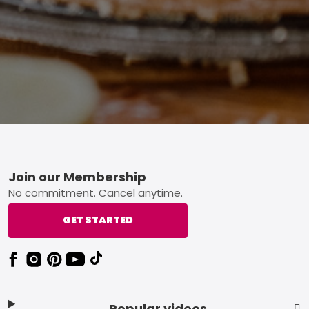
Footer
Join our Membership
No commitment. Cancel anytime.
GET STARTED
Popular videos