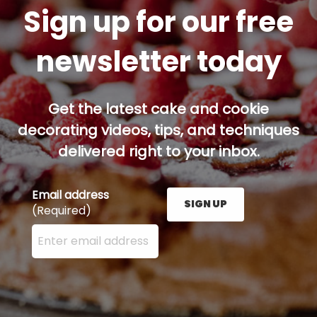
Sign up for our free
newsletter today
Get the latest cake and cookie
decorating videos, tips, and techniques
delivered right to your inbox.
Email address
SIGN UP
(Required)
Enter your email address here and press the Sign U