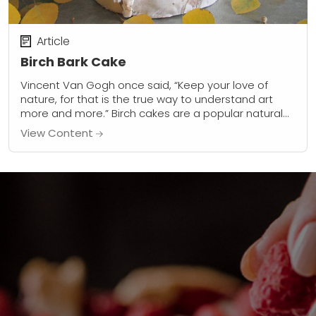
Article
Birch Bark Cake
Vincent Van Gogh once said, “Keep your love of
nature, for that is the true way to understand art
more and more.” Birch cakes are a popular natural
design that...
View Content