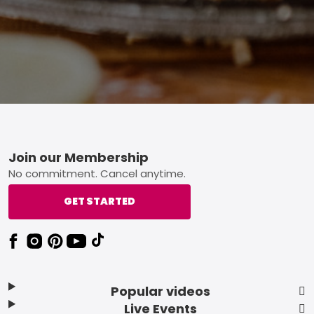
Footer
Join our Membership
No commitment. Cancel anytime.
GET STARTED
Popular videos
Live Events