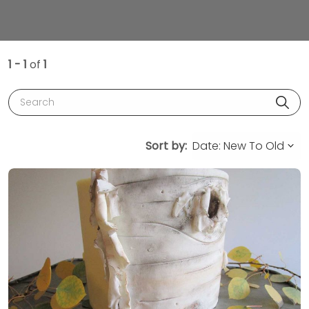
1 - 1
of
1
Search
Sort by: