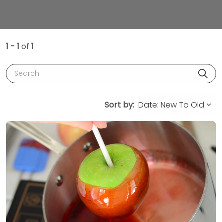
1 - 1
of
1
Search
Sort by: