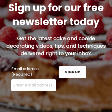
Sign up for our free
newsletter today
Get the latest cake and cookie
decorating videos, tips, and techniques
delivered right to your inbox.
Email address
SIGN UP
(Required)
Enter your email address here and press the Sign U