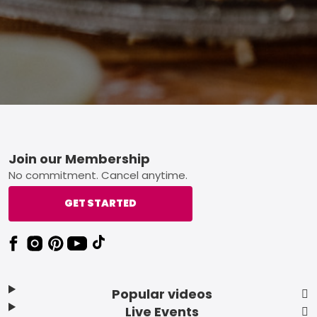
Footer
Join our Membership
No commitment. Cancel anytime.
GET STARTED
Popular videos
Live Events