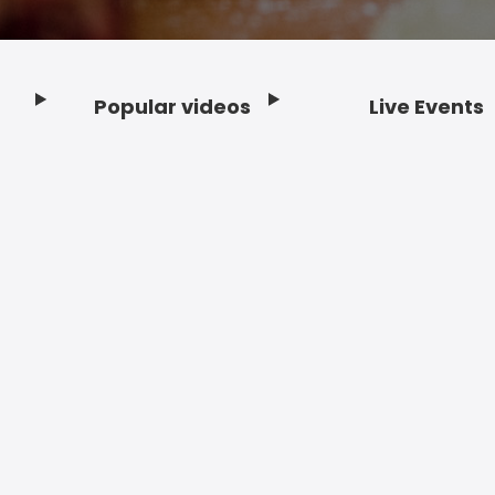
Popular videos
Live Events
Footer