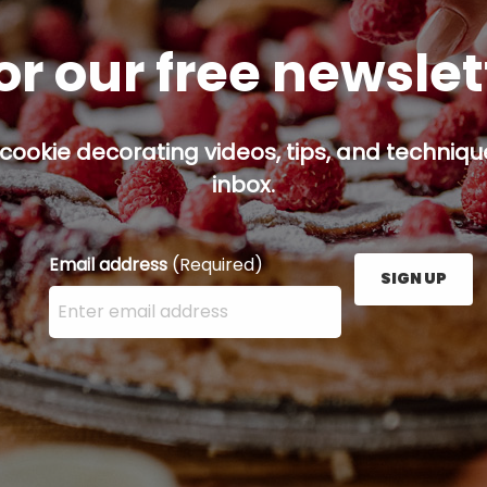
or our free newsle
cookie decorating videos, tips, and technique
inbox.
Email address
(Required)
SIGN UP
Enter your email address here and press the Sign U