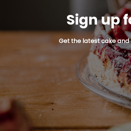
Sign up f
Get the latest cake and 