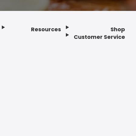
Resources
Shop
Customer Service