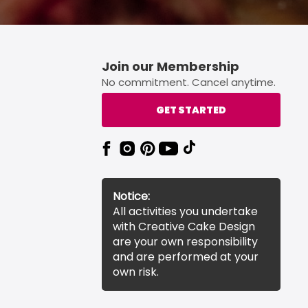
Join our Membership
No commitment. Cancel anytime.
GET STARTED
Notice:
All activities you undertake
with Creative Cake Design
are your own responsibility
and are performed at your
own risk.