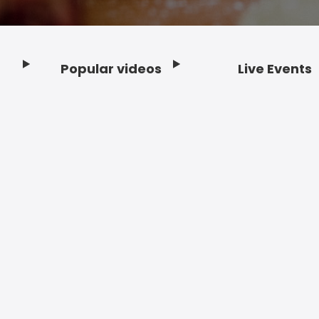
Popular videos
Live Events
Footer