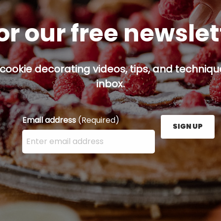
or our free newsle
cookie decorating videos, tips, and technique
inbox.
Email address
(Required)
SIGN UP
Enter your email address here and press the Sign U