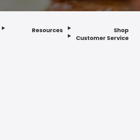
Resources
Shop
Customer Service