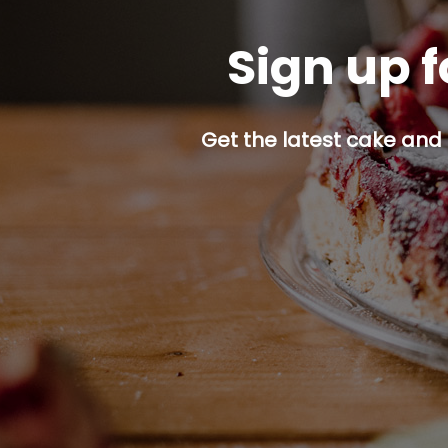
Sign up f
Get the latest cake and 