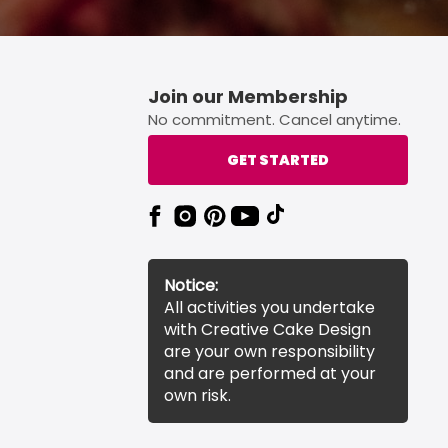
Join our Membership
No commitment. Cancel anytime.
GET STARTED
Notice:
All activities you undertake
with Creative Cake Design
are your own responsibility
and are performed at your
own risk.