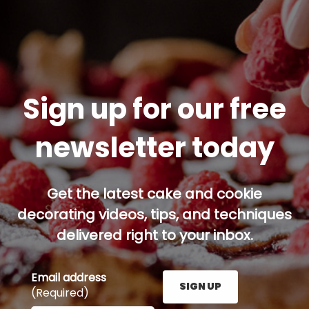
Sign up for our free
newsletter today
Get the latest cake and cookie
decorating videos, tips, and techniques
delivered right to your inbox.
Email address
SIGN UP
(Required)
Enter your email address here and press the Sign U