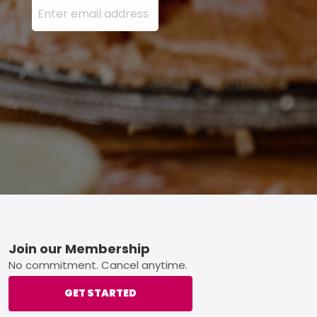
Footer
Join our Membership
No commitment. Cancel anytime.
GET STARTED