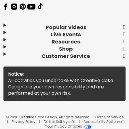
Popular videos
Live Events
Resources
Shop
Customer Service
Notice:
All activities you undertake with Creative Cake
Design are your own responsibility and are
performed at your own risk.
© 2026 Creative Cake Design. All rights reserved.
Terms of Service
Privacy Policy
Do Not Sell My Info
Accessibility Statement
Your Privacy Choices